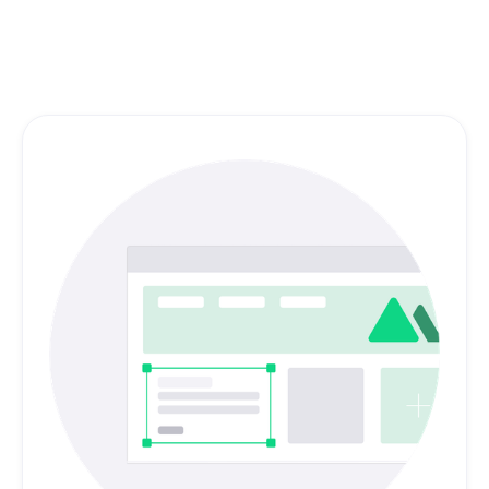
marketing materials, packaging, and print.
Browse other services