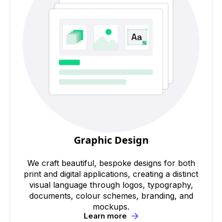
Graphic Design
We craft beautiful, bespoke designs for both
print and digital applications, creating a distinct
visual language through logos, typography,
documents, colour schemes, branding, and
mockups.
Learn more