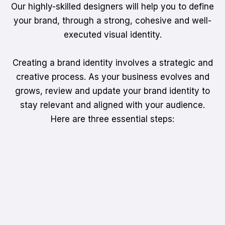
Our highly-skilled designers will help you to define
your brand, through a strong, cohesive and well-
executed visual identity.
Creating a brand identity involves a strategic and
creative process. As your business evolves and
grows, review and update your brand identity to
stay relevant and aligned with your audience.
Here are three essential steps: