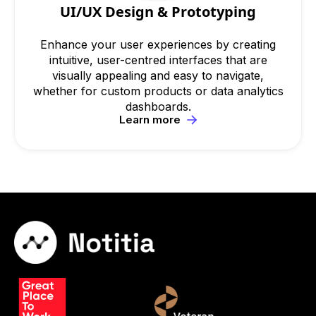
UI/UX Design & Prototyping
Enhance your user experiences by creating
intuitive, user-centred interfaces that are
visually appealing and easy to navigate,
whether for custom products or data analytics
dashboards.
Learn more