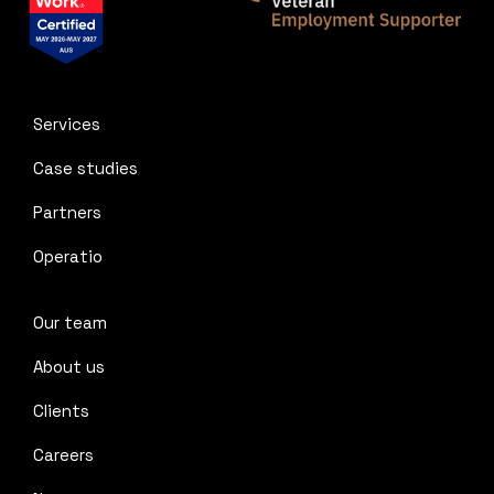
Services
Case studies
Partners
Operatio
Our team
About us
Clients
Careers