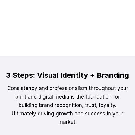
Time + Resourcing
We have clients who use our services as an
additional resource to their team, to fill a gap or
add virtual boots on the ground.
3 Steps: Visual Identity + Branding
Consistency and professionalism throughout your
print and digital media is the foundation for
building brand recognition, trust, loyalty.
Ultimately driving growth and success in your
market.