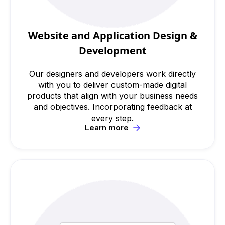
Website and Application Design &
Development
Our designers and developers work directly
with you to deliver custom-made digital
products that align with your business needs
and objectives. Incorporating feedback at
every step.
Learn more