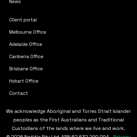
News
Client portal
Melbourne Office
Adelaide Office
Canberra Office
Brisbane Office
Hobart Office
Contact
We acknowledge Aboriginal and Torres Strait Islander
peoples as the First Australians and Traditional
Custodians of the lands where we live and work.
© 2026 Notitia Pty Ltd. ABN 62 632 290 094 -
Privacy