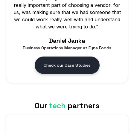
really important part of choosing a vendor, for
us, was making sure that we had someone that
we could work really well with and understand
what we were trying to do."
Daniel Janka
Business Operations Manager at Fyna Foods
Check our Case Studies
Our
tech
partners