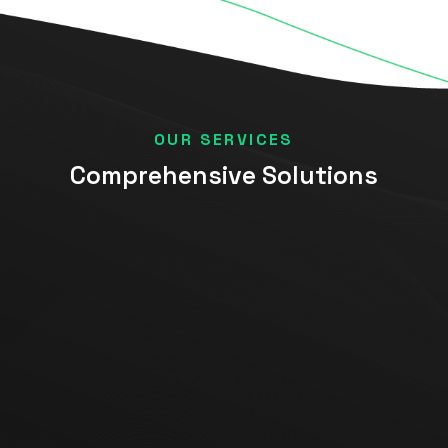
OUR SERVICES
Comprehensive Solutions
Data Analytics
Data Strategy