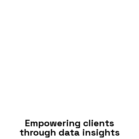
Empowering clients
through data insights