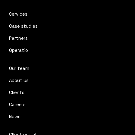
Services
Case studies
Partners
Operatio
Our team
About us
Clients
Careers
News
Client portal