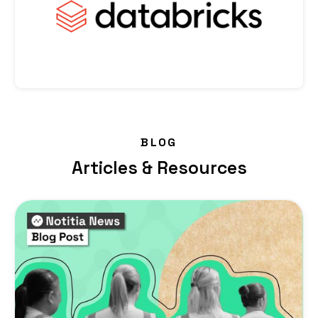
BLOG
Articles & Resources