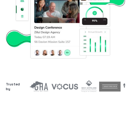
Trusted
by