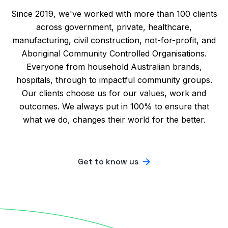
Since 2019, we've worked with more than 100 clients
across government, private, healthcare,
manufacturing, civil construction, not-for-profit, and
Aboriginal Community Controlled Organisations.
Everyone from household Australian brands,
hospitals, through to impactful community groups.
Our clients choose us for our values, work and
outcomes. We always put in 100% to ensure that
what we do, changes their world for the better.
Get to know us