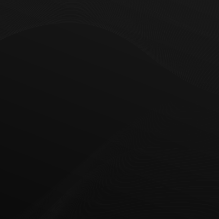
Web Development & Design
Data Analytics
Data analytics turns raw information into
actionable insights for better decisions. We help
you unlock its potential, from seamless data
pipelines to self-service dashboards that enable
quick, reliable decision-making.
• Real-time reporting
• Clear solution architecture
• Cloud migration & data lakes to multi-cloud