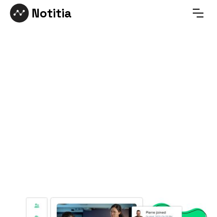
Notitia