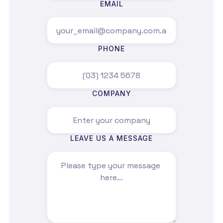
proof of concept or a broader transformation
EMAIL
program.
Contact our directors here.
PHONE
COMPANY
LEAVE US A MESSAGE