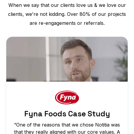
When we say that our clients love us & we love our
clients, we're not kidding. Over 80% of our projects
are re-engagements or referrals.
Fyna Foods Case Study
“One of the reasons that we chose Notitia was
that they really aligned with our core values. A