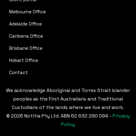
Melbourne Office
Adelaide Office
Canberra Office
Brisbane Office
Hobart Office
Contact
We acknowledge Aboriginal and Torres Strait Islander
peoples as the First Australians and Traditional
Custodians of the lands where we live and work.
© 2026 Notitia Pty Ltd. ABN 62 632 290 094 -
Privacy
Policy