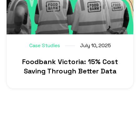
Case Studies
July 10, 2025
Foodbank Victoria: 15% Cost
Saving Through Better Data