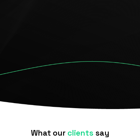
environments
Check our services
What our
clients
say