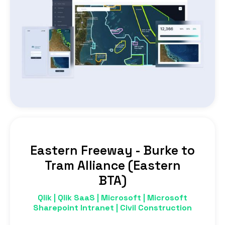
Eastern Freeway - Burke to
Tram Alliance (Eastern
BTA)
Qlik | Qlik SaaS | Microsoft | Microsoft
Sharepoint Intranet | Civil Construction