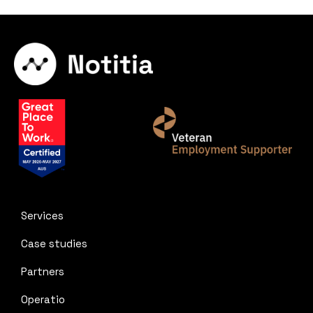
Services
Case studies
Partners
Operatio