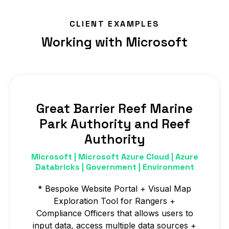
scripts into Azure Databricks.
CLIENT EXAMPLES
Working with Microsoft
Great Barrier Reef Marine
Park Authority and Reef
Authority
Microsoft | Microsoft Azure Cloud | Azure
Databricks | Government | Environment
* Bespoke Website Portal + Visual Map
Exploration Tool for Rangers +
Compliance Officers that allows users to
input data, access multiple data sources +