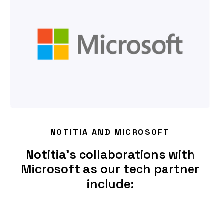
NOTITIA AND MICROSOFT
Notitia’s collaborations with
Microsoft as our tech partner
include: