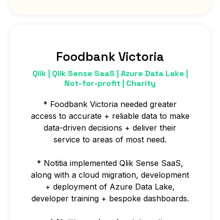
Foodbank Victoria
Qlik | Qlik Sense SaaS | Azure Data Lake |
Not-for-profit | Charity
* Foodbank Victoria needed greater
access to accurate + reliable data to make
data-driven decisions + deliver their
service to areas of most need.
* Notitia implemented Qlik Sense SaaS,
along with a cloud migration, development
+ deployment of Azure Data Lake,
developer training + bespoke dashboards.