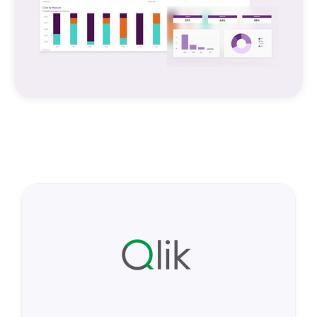
EXPLORING