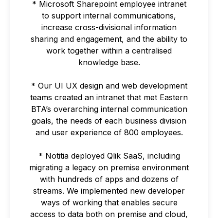
* Microsoft Sharepoint employee intranet
to support internal communications,
increase cross-divisional information
sharing and engagement, and the ability to
work together within a centralised
knowledge base.
* Our UI UX design and web development
teams created an intranet that met Eastern
BTA’s overarching internal communication
goals, the needs of each business division
and user experience of 800 employees.
* Notitia deployed Qlik SaaS, including
migrating a legacy on premise environment
with hundreds of apps and dozens of
streams. We implemented new developer
ways of working that enables secure
access to data both on premise and cloud,