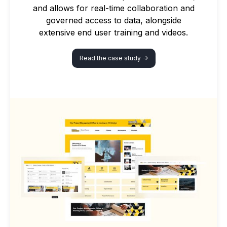
and allows for real-time collaboration and
governed access to data, alongside
extensive end user training and videos.
Read the case study ->