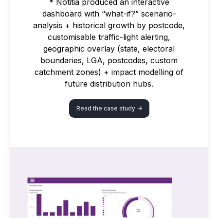
* Notitia produced an interactive
dashboard with “what-if?” scenario-
analysis + historical growth by postcode,
customisable traffic-light alerting,
geographic overlay (state, electoral
boundaries, LGA, postcodes, custom
catchment zones) + impact modelling of
future distribution hubs.
Read the case study ->