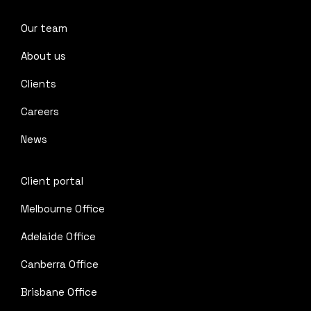
Our team
About us
Clients
Careers
News
Client portal
Melbourne Office
Adelaide Office
Canberra Office
Brisbane Office