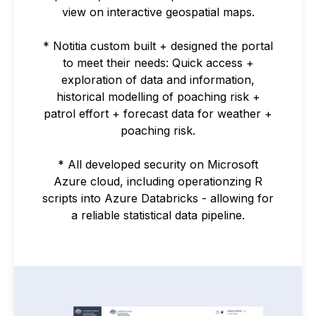
view on interactive geospatial maps.
* Notitia custom built + designed the portal
to meet their needs: Quick access +
exploration of data and information,
historical modelling of poaching risk +
patrol effort + forecast data for weather +
poaching risk.
* All developed security on Microsoft
Azure cloud, including operationzing R
scripts into Azure Databricks - allowing for
a reliable statistical data pipeline.