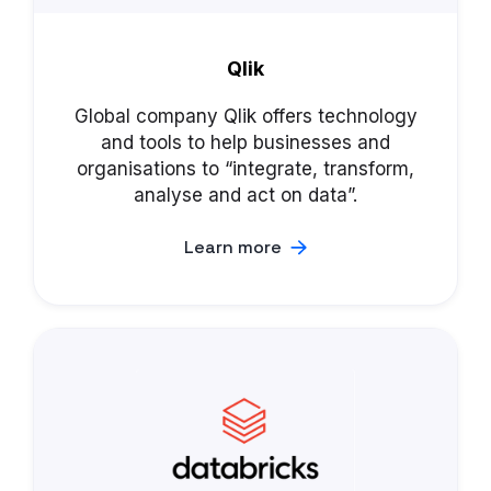
Qlik
Global company Qlik offers technology
and tools to help businesses and
organisations to “integrate, transform,
analyse and act on data”.
Learn more