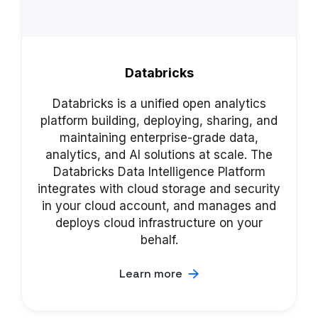
Databricks
Databricks is a unified open analytics
platform building, deploying, sharing, and
maintaining enterprise-grade data,
analytics, and AI solutions at scale. The
Databricks Data Intelligence Platform
integrates with cloud storage and security
in your cloud account, and manages and
deploys cloud infrastructure on your
behalf.
Learn more