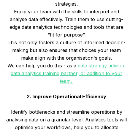
strategies.
Equip your team with the skills to interpret and
analyse data effectively. Train them to use cutting-
edge data analytics technologies and tools that are
“fit for purpose”.
This not only fosters a culture of informed decision-
making but also ensures that choices your team
make align with the organisation's goals.
We can help you do this - as a
data strategy advisor,
data analytics training partner, or addition to your
team.
2. Improve Operational Efficiency
Identify bottlenecks and streamline operations by
analysing data on a granular level. Analytics tools will
optimise your workflows, help you to allocate