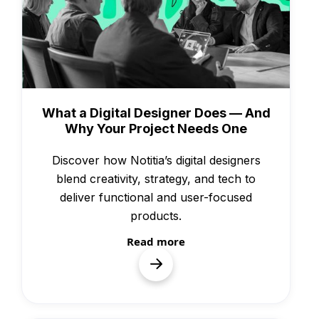
Knowledge
What a Digital Designer Does — And
Why Your Project Needs One
Discover how Notitia’s digital designers
blend creativity, strategy, and tech to
deliver functional and user-focused
products.
Read more