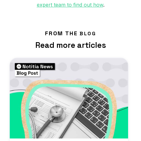
expert team to find out how
.
FROM THE
BLOG
Read more articles