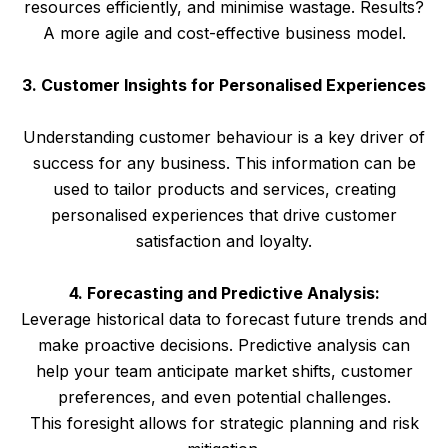
resources efficiently, and minimise wastage. Results?
A more agile and cost-effective business model.
3. Customer Insights for Personalised Experiences
Understanding customer behaviour is a key driver of
success for any business. This information can be
used to tailor products and services, creating
personalised experiences that drive customer
satisfaction and loyalty.
4. Forecasting and Predictive Analysis:
Leverage historical data to forecast future trends and
make proactive decisions. Predictive analysis can
help your team anticipate market shifts, customer
preferences, and even potential challenges.
This foresight allows for strategic planning and risk