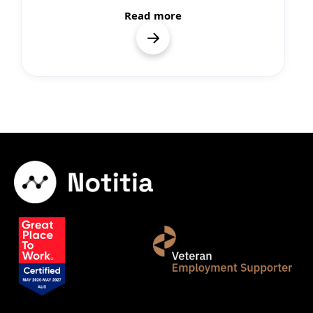
Read more