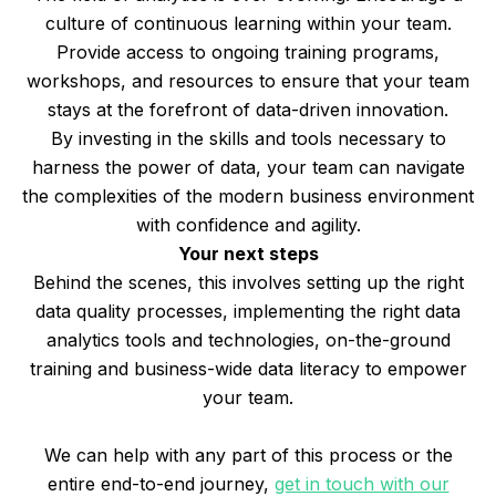
culture of continuous learning within your team.
Provide access to ongoing training programs,
workshops, and resources to ensure that your team
stays at the forefront of data-driven innovation.
By investing in the skills and tools necessary to
harness the power of data, your team can navigate
the complexities of the modern business environment
with confidence and agility.
Your next steps
Behind the scenes, this involves setting up the right
data quality processes, implementing the right data
analytics tools and technologies, on-the-ground
training and business-wide data literacy to empower
your team.
We can help with any part of this process or the
entire end-to-end journey,
get in touch with our