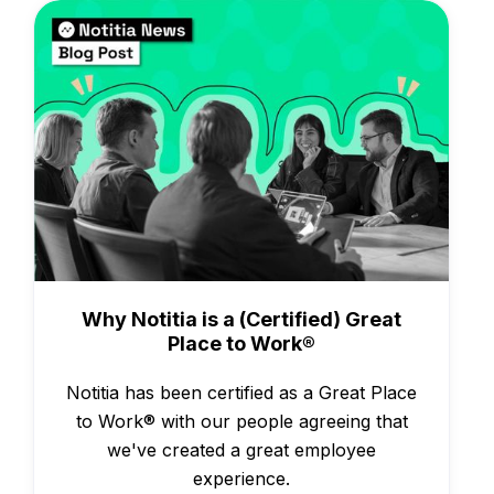
Awards
Why Notitia is a (Certified) Great
Place to Work®
Notitia has been certified as a Great Place
to Work® with our people agreeing that
we've created a great employee
experience.