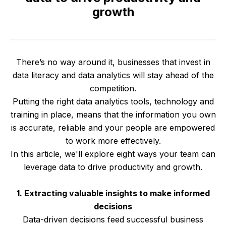
growth
There’s no way around it, businesses that invest in
data literacy and data analytics will stay ahead of the
competition.
Putting the right data analytics tools, technology and
training in place, means that the information you own
is accurate, reliable and your people are empowered
to work more effectively.
In this article, we'll explore eight ways your team can
leverage data to drive productivity and growth.
1. Extracting valuable insights to make informed
decisions
Data-driven decisions feed successful business