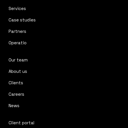
Services
Case studies
Partners
Operatio
Our team
About us
Clients
Careers
News
Client portal