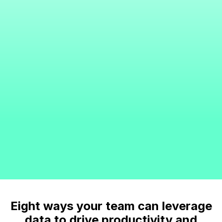
Eight ways your team can leverage
data to drive productivity and