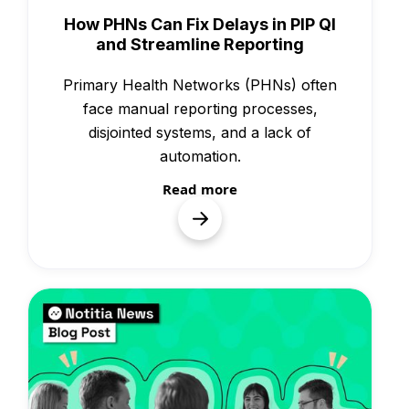
Knowledge
How PHNs Can Fix Delays in PIP QI
and Streamline Reporting
Primary Health Networks (PHNs) often
face manual reporting processes,
disjointed systems, and a lack of
automation.
Read more