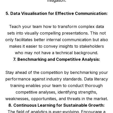
mitigation.
5. Data Visualisation for Effective Communication:
Teach your team how to transform complex data
sets into visually compelling presentations. This not
only facilitates better internal communication but also
makes it easier to convey insights to stakeholders
who may not have a technical background.
7. Benchmarking and Competitive Analysis:
Stay ahead of the competition by benchmarking your
performance against industry standards. Data literacy
training enables your team to conduct thorough
competitive analyses, identifying strengths,
weaknesses, opportunities, and threats in the market.
8. Continuous Learning for Sustainable Growth:
The field of analytics is ever-evolving. Encourage a