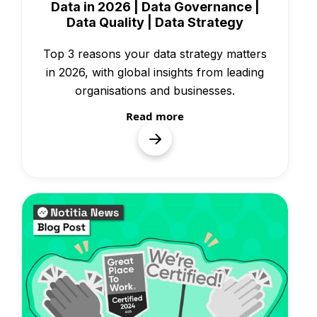
Data in 2026 | Data Governance |
Data Quality | Data Strategy
Top 3 reasons your data strategy matters
in 2026, with global insights from leading
organisations and businesses.
Read more