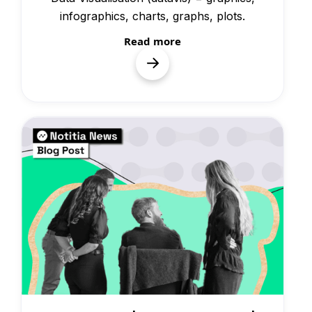
infographics, charts, graphs, plots.
Read more
News