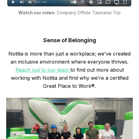
Watch our video:
Company Offsite Tasmania Trip
Sense of Belonging
Notitia is more than just a workplace; we've created
an inclusive environment where everyone thrives.
Reach out to our team
to find out more about
working with Notitia and find why we’re a certified
Great Place to Work®.