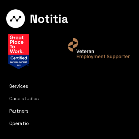
Services
Case studies
Partners
Operatio