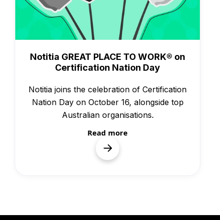
Awards
Notitia GREAT PLACE TO WORK® on
Certification Nation Day
Notitia joins the celebration of Certification
Nation Day on October 16, alongside top
Australian organisations.
Read more