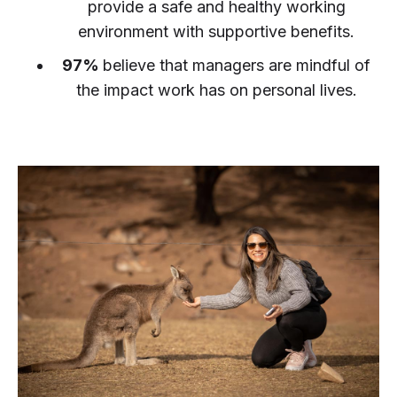
provide a safe and healthy working
environment with supportive benefits.
97%
believe that managers are mindful of
the impact work has on personal lives.