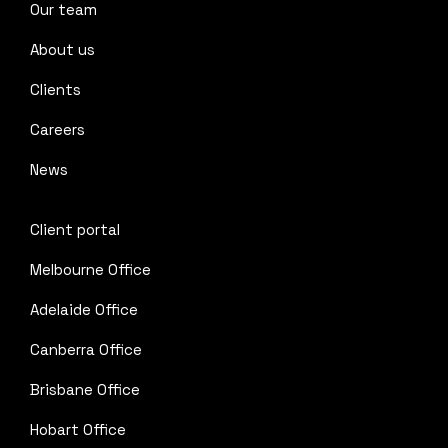
Our team
About us
Clients
Careers
News
Client portal
Melbourne Office
Adelaide Office
Canberra Office
Brisbane Office
Hobart Office