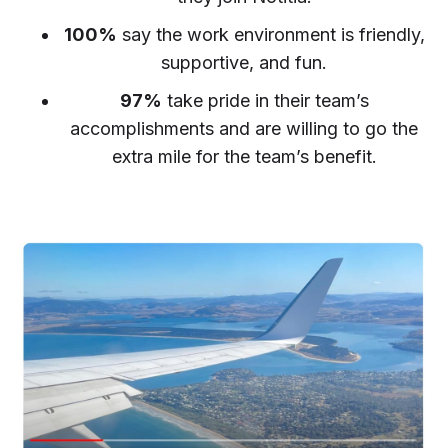
100%
say the work environment is friendly,
supportive, and fun.
97%
take pride in their team’s
accomplishments and are willing to go the
extra mile for the team’s benefit.