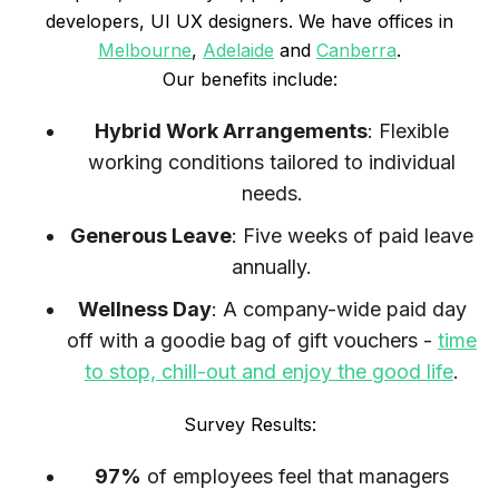
developers, UI UX designers. We have offices in
Melbourne
,
Adelaide
and
Canberra
.
Our benefits include:
Hybrid Work Arrangements
: Flexible
working conditions tailored to individual
needs.
Generous Leave
: Five weeks of paid leave
annually.
Wellness Day
: A company-wide paid day
off with a goodie bag of gift vouchers -
time
to stop, chill-out and enjoy the good life
.
Survey Results:
97%
of employees feel that managers