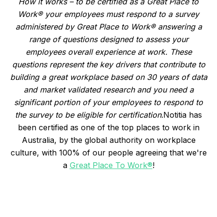
How it works – to be certified as a Great Place to
Work® your employees must respond to a survey
administered by Great Place to Work® answering a
range of questions designed to assess your
employees overall experience at work. These
questions represent the key drivers that contribute to
building a great workplace based on 30 years of data
and market validated research and you need a
significant portion of your employees to respond to
the survey to be eligible for certification
.Notitia has
been certified as one of the top places to work in
Australia, by the global authority on workplace
culture, with 100% of our people agreeing that we're
a
Great Place To Work®
!