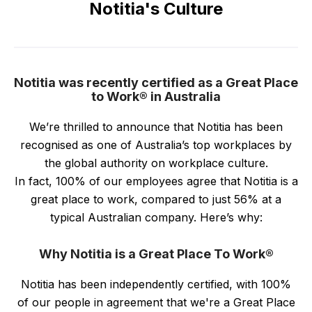
Notitia's Culture
Notitia was recently certified as a Great Place
to Work® in Australia
We’re thrilled to announce that Notitia has been
recognised as one of Australia’s top workplaces by
the global authority on workplace culture.
In fact, 100% of our employees agree that Notitia is a
great place to work, compared to just 56% at a
typical Australian company. Here’s why:
Why Notitia is a Great Place To Work®
Notitia has been independently certified, with 100%
of our people in agreement that we're a Great Place