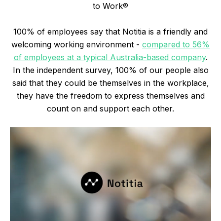
to Work®
100% of employees say that Notitia is a friendly and
welcoming working environment -
compared to 56%
of employees at a typical Australia-based company
.
In the independent survey, 100% of our people also
said that they could be themselves in the workplace,
they have the freedom to express themselves and
count on and support each other.