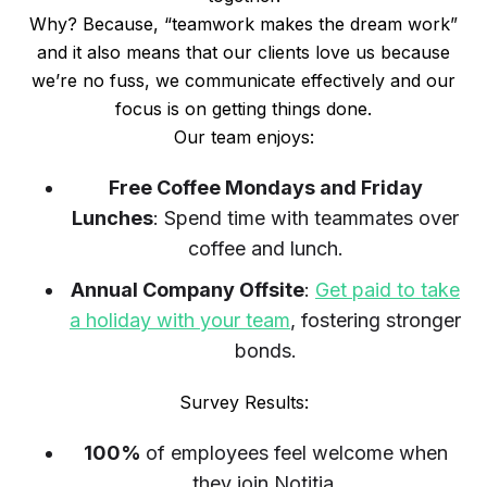
Why? Because, “teamwork makes the dream work”
and it also means that our clients love us because
we’re no fuss, we communicate effectively and our
focus is on getting things done.
Our team enjoys:
Free Coffee Mondays and Friday
Lunches
: Spend time with teammates over
coffee and lunch.
Annual Company Offsite
:
Get paid to take
a holiday with your team
, fostering stronger
bonds.
Survey Results:
100%
of employees feel welcome when
they join Notitia.