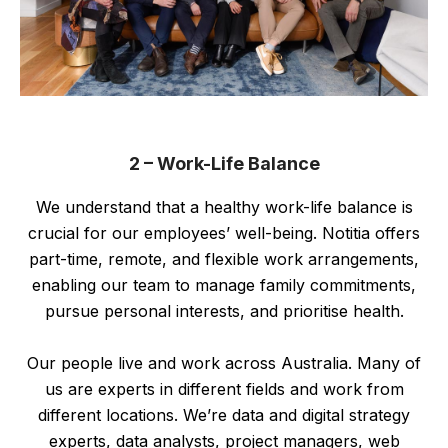
2 – Work-Life Balance
We understand that a healthy work-life balance is
crucial for our employees’ well-being. Notitia offers
part-time, remote, and flexible work arrangements,
enabling our team to manage family commitments,
pursue personal interests, and prioritise health.
Our people live and work across Australia. Many of
us are experts in different fields and work from
different locations. We’re data and digital strategy
experts, data analysts, project managers, web