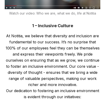
Watch our video: Who we are, what we do, life at Notitia
1 – Inclusive Culture
At Notitia, we believe that diversity and inclusion are
fundamental to our success. It’s no surprise that
100% of our employees feel they can be themselves
and express their viewpoints freely. We pride
ourselves on ensuring that as we grow, we continue
to foster an inclusive environment. Our core value -
diversity of thought - ensures that we bring a wide
range of valuable perspectives, making our work
richer and more innovative.
Our dedication to fostering an inclusive environment
is evident through our initiatives: