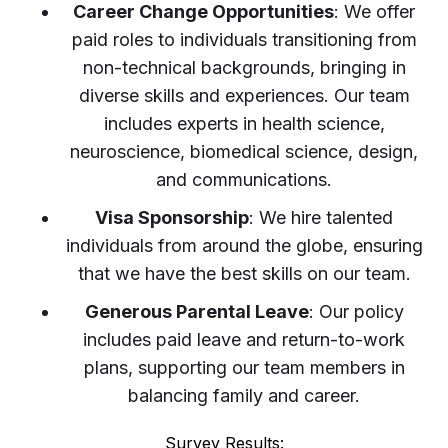
Career Change Opportunities
: We offer
paid roles to individuals transitioning from
non-technical backgrounds, bringing in
diverse skills and experiences. Our team
includes experts in health science,
neuroscience, biomedical science, design,
and communications.
Visa Sponsorship
: We hire talented
individuals from around the globe, ensuring
that we have the best skills on our team.
Generous Parental Leave
: Our policy
includes paid leave and return-to-work
plans, supporting our team members in
balancing family and career.
Survey Results: