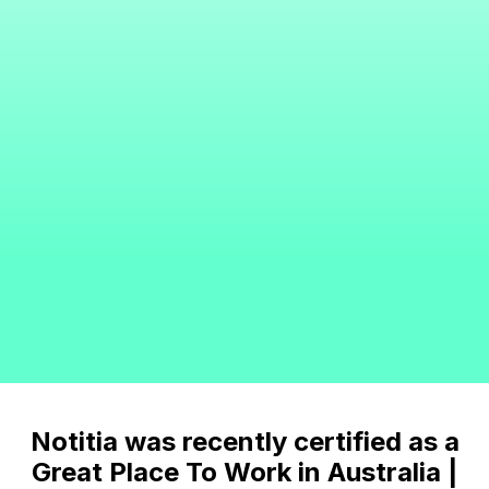
Notitia was recently certified as a
Great Place To Work in Australia |