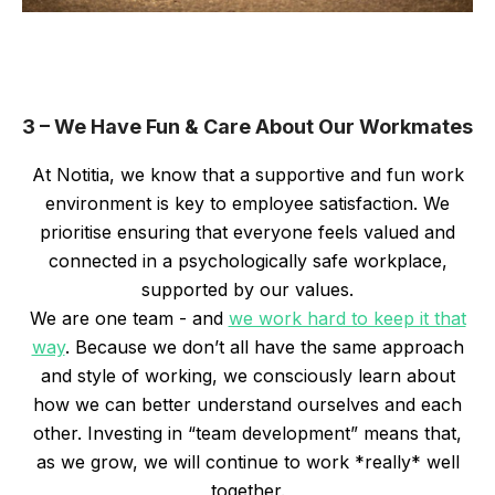
3 – We Have Fun & Care About Our Workmates
At Notitia, we know that a supportive and fun work
environment is key to employee satisfaction. We
prioritise ensuring that everyone feels valued and
connected in a psychologically safe workplace,
supported by our values.
We are one team - and
we work hard to keep it that
way
. Because we don’t all have the same approach
and style of working, we consciously learn about
how we can better understand ourselves and each
other. Investing in “team development” means that,
as we grow, we will continue to work *really* well
together.