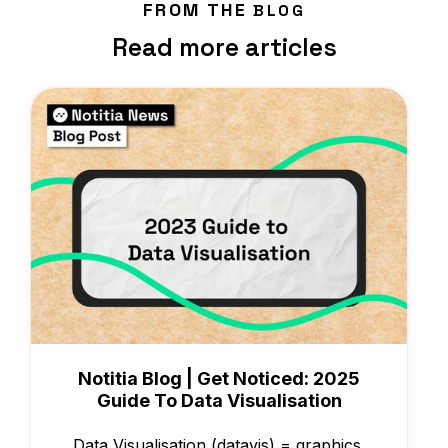
FROM THE
BLOG
Read more articles
Knowledge
Notitia Blog | Get Noticed: 2025
Guide To Data Visualisation
Data Visualisation (datavis) = graphics,