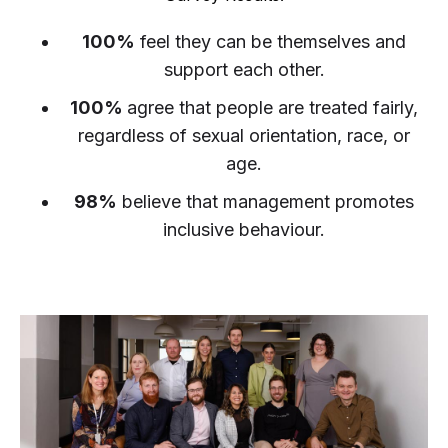
100%
feel they can be themselves and
support each other.
100%
agree that people are treated fairly,
regardless of sexual orientation, race, or
age.
98%
believe that management promotes
inclusive behaviour.