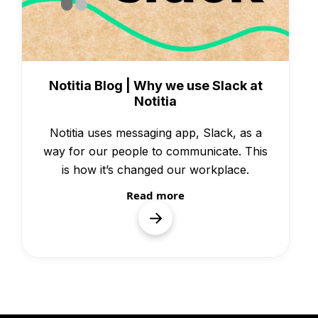
Knowledge
Notitia Blog | Why we use Slack at
Notitia
Notitia uses messaging app, Slack, as a
way for our people to communicate. This
is how it’s changed our workplace.
Read more