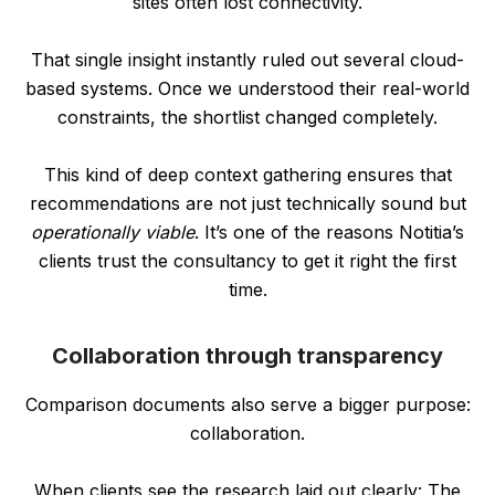
sites often lost connectivity.
That single insight instantly ruled out several cloud-
based systems. Once we understood their real-world
constraints, the shortlist changed completely.
This kind of deep context gathering ensures that
recommendations are not just technically sound but
operationally viable
. It’s one of the reasons Notitia’s
clients trust the consultancy to get it right the first
time.
Collaboration through transparency
Comparison documents also serve a bigger purpose:
collaboration.
When clients see the research laid out clearly: The