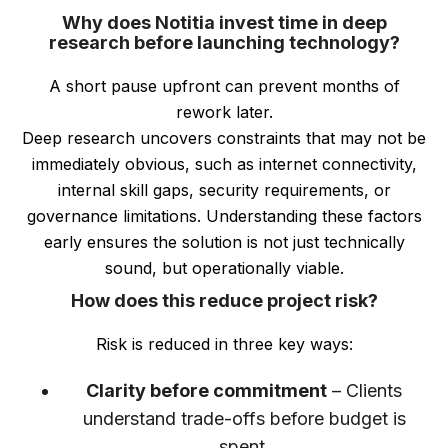
Why does Notitia invest time in deep
research before launching technology?
A short pause upfront can prevent months of
rework later.
Deep research uncovers constraints that may not be
immediately obvious, such as internet connectivity,
internal skill gaps, security requirements, or
governance limitations. Understanding these factors
early ensures the solution is not just technically
sound, but operationally viable.
How does this reduce project risk?
Risk is reduced in three key ways:
Clarity before commitment
– Clients
understand trade-offs before budget is
spent.