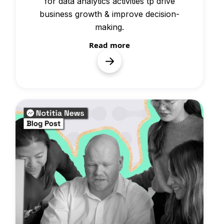
for data analytics activities tp drive
business growth & improve decision-
making.
Read more