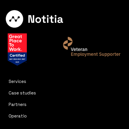
Services
Case studies
Partners
Operatio