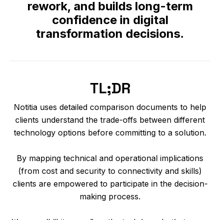
rework, and builds long-term
confidence in digital
transformation decisions.
TL;DR
Notitia uses detailed comparison documents to help
clients understand the trade-offs between different
technology options before committing to a solution.
By mapping technical and operational implications
(from cost and security to connectivity and skills)
clients are empowered to participate in the decision-
making process.