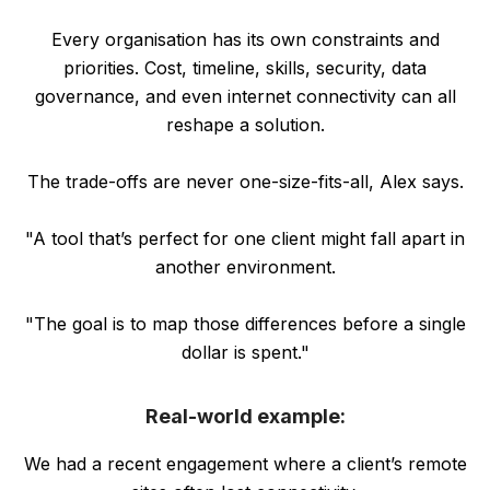
Every organisation has its own constraints and
priorities. Cost, timeline, skills, security, data
governance, and even internet connectivity can all
reshape a solution.
The trade-offs are never one-size-fits-all, Alex says.
"A tool that’s perfect for one client might fall apart in
another environment.
"The goal is to map those differences before a single
dollar is spent."
Real-world example:
We had a recent engagement where a client’s remote