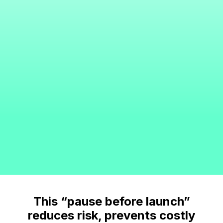
This “pause before launch”
reduces risk, prevents costly