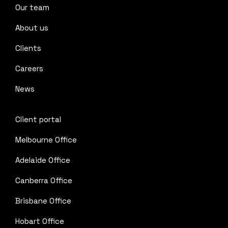
Our team
About us
Clients
Careers
News
Client portal
Melbourne Office
Adelaide Office
Canberra Office
Brisbane Office
Hobart Office