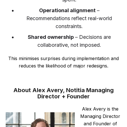
Operational alignment
–
Recommendations reflect real-world
constraints.
Shared ownership
– Decisions are
collaborative, not imposed.
This minimises surprises during implementation and
reduces the likelihood of major redesigns.
About Alex Avery, Notitia Managing
Director + Founder
Alex Avery is the
Managing Director
and Founder of