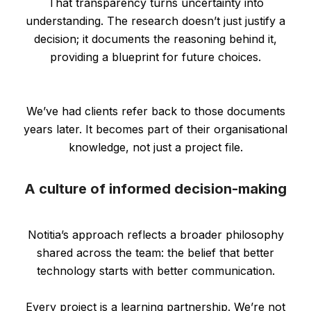
That transparency turns uncertainty into
understanding. The research doesn’t just justify a
decision; it documents the reasoning behind it,
providing a blueprint for future choices.
We’ve had clients refer back to those documents
years later. It becomes part of their organisational
knowledge, not just a project file.
A culture of informed decision-making
Notitia’s approach reflects a broader philosophy
shared across the team: the belief that better
technology starts with better communication.
Every project is a learning partnership. We’re not