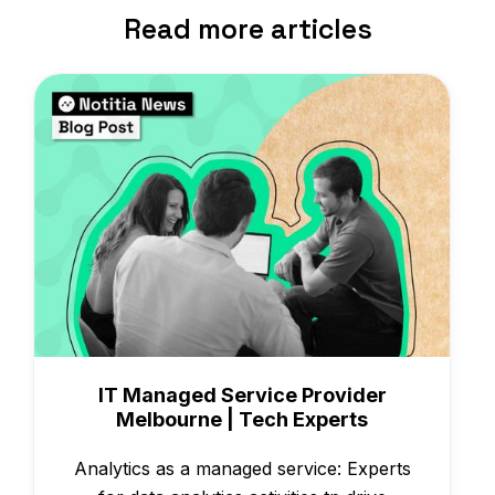
Read more articles
Case Studies
IT Managed Service Provider
Melbourne | Tech Experts
Analytics as a managed service: Experts