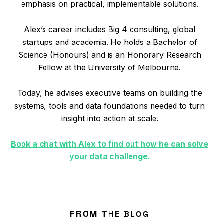
emphasis on practical, implementable solutions.
Alex’s career includes Big 4 consulting, global
startups and academia. He holds a Bachelor of
Science (Honours) and is an Honorary Research
Fellow at the University of Melbourne.
Today, he advises executive teams on building the
systems, tools and data foundations needed to turn
insight into action at scale.
Book a chat with Alex to find out how he can solve
your data challenge.
FROM THE
BLOG