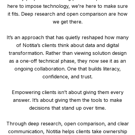
here to impose technology, we’re here to make sure
it fits. Deep research and open comparison are how
we get there.
It’s an approach that has quietly reshaped how many
of Notitia’s clients think about data and digital
transformation. Rather than viewing solution design
as a one-off technical phase, they now see it as an
ongoing collaboration. One that builds literacy,
confidence, and trust.
Empowering clients isn’t about giving them every
answer. It’s about giving them the tools to make
decisions that stand up over time.
Through deep research, open comparison, and clear
communication, Notitia helps clients take ownership