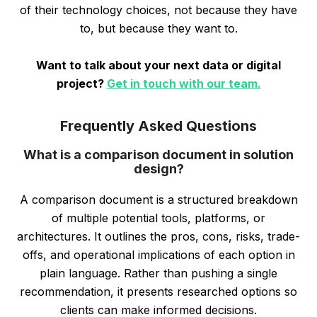
of their technology choices, not because they have
to, but because they want to.
Want to talk about your next data or digital
project?
Get in touch with our team.
Frequently Asked Questions
What is a comparison document in solution
design?
A comparison document is a structured breakdown
of multiple potential tools, platforms, or
architectures. It outlines the pros, cons, risks, trade-
offs, and operational implications of each option in
plain language. Rather than pushing a single
recommendation, it presents researched options so
clients can make informed decisions.