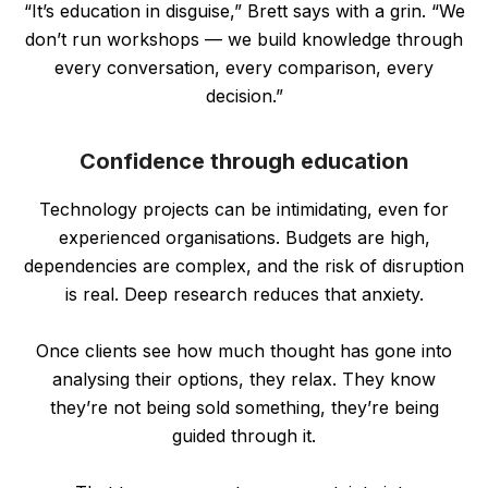
“It’s education in disguise,” Brett says with a grin. “We
don’t run workshops — we build knowledge through
every conversation, every comparison, every
decision.”
Confidence through education
Technology projects can be intimidating, even for
experienced organisations. Budgets are high,
dependencies are complex, and the risk of disruption
is real. Deep research reduces that anxiety.
Once clients see how much thought has gone into
analysing their options, they relax. They know
they’re not being sold something, they’re being
guided through it.