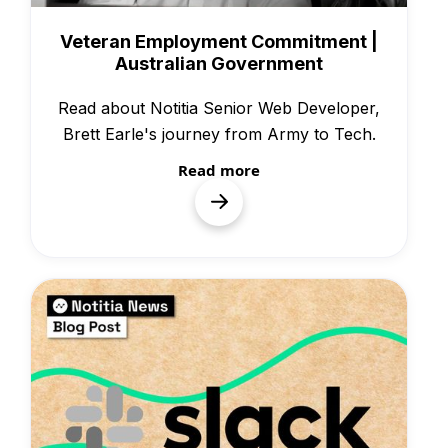
People & Culture
Veteran Employment Commitment |
Australian Government
Read about Notitia Senior Web Developer,
Brett Earle's journey from Army to Tech.
Read more