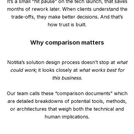
It’s a small “hit pause” on the tech launch, that saves
months of rework later. When clients understand the
trade-offs, they make better decisions. And that’s
how trust is built.
Why comparison matters
Notitia’s solution design process doesn’t stop at
what
could work
; it looks closely at
what works best for
this business
.
Our team calls these “comparison documents” which
are detailed breakdowns of potential tools, methods,
or architectures that weigh both the technical and
human implications.