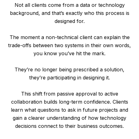
Not all clients come from a data or technology
background, and that’s exactly who this process is
designed for.
The moment a non-technical client can explain the
trade-offs between two systems in their own words,
you know you’ve hit the mark.
They’re no longer being prescribed a solution,
they’re participating in designing it.
This shift from passive approval to active
collaboration builds long-term confidence. Clients
learn what questions to ask in future projects and
gain a clearer understanding of how technology
decisions connect to their business outcomes.