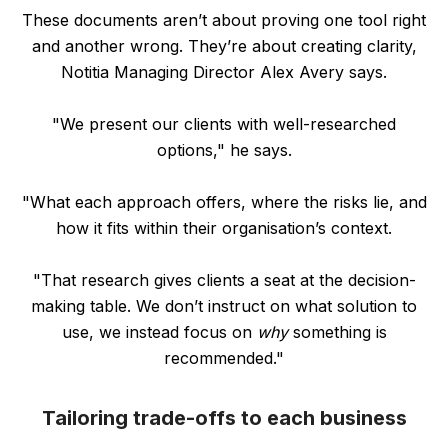
These documents aren’t about proving one tool right
and another wrong. They’re about creating clarity,
Notitia Managing Director Alex Avery says.
"We present our clients with well-researched
options," he says.
"What each approach offers, where the risks lie, and
how it fits within their organisation’s context.
"That research gives clients a seat at the decision-
making table. We don’t instruct on what solution to
use, we instead focus on
why
something is
recommended."
Tailoring trade-offs to each business