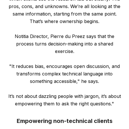
pros, cons, and unknowns. We’re all looking at the
same information, starting from the same point.
That’s where ownership begins.
Notitia Director, Pierre du Preez says that the
process turns decision-making into a shared
exercise.
"It reduces bias, encourages open discussion, and
transforms complex technical language into
something accessible," he says.
It’s not about dazzling people with jargon, it’s about
empowering them to ask the right questions."
Empowering non-technical clients