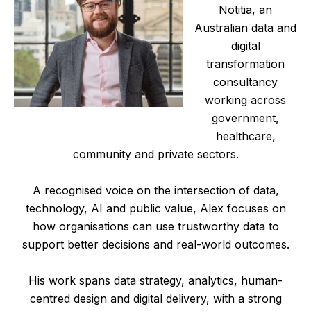
Notitia, an
Australian data and
digital
transformation
consultancy
working across
government,
healthcare,
community and private sectors.
A recognised voice on the intersection of data,
technology, AI and public value, Alex focuses on
how organisations can use trustworthy data to
support better decisions and real-world outcomes.
His work spans data strategy, analytics, human-
centred design and digital delivery, with a strong