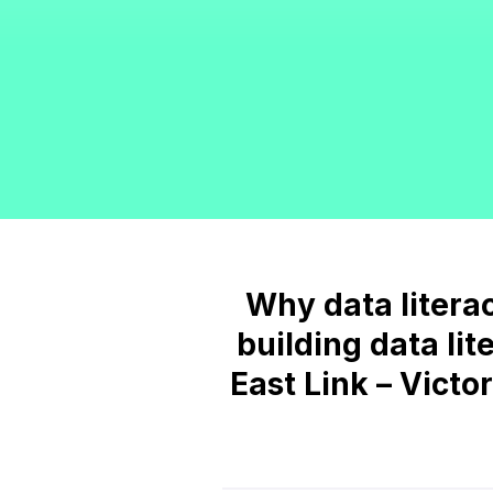
Why data literacy
building data lit
East Link – Victo