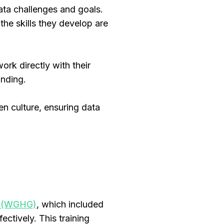
data challenges and goals.
the skills they develop are
ork directly with their
tanding.
en culture, ensuring data
up (WGHG)
, which included
ectively. This training