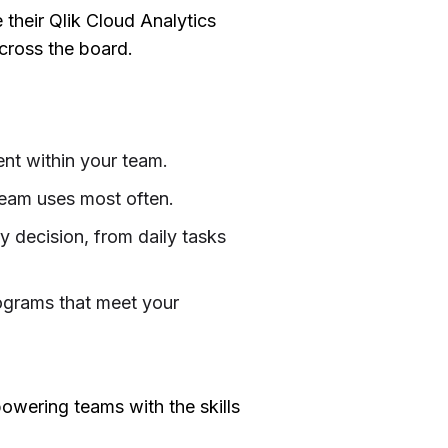
their Qlik Cloud Analytics
cross the board.
ent within your team.
 team uses most often.
 decision, from daily tasks
programs that meet your
powering teams with the skills