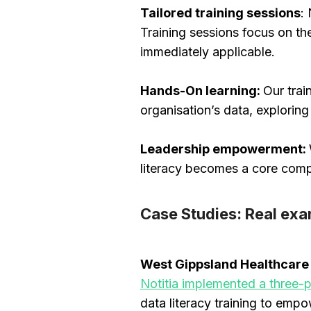
Tailored training sessions
:
Training sessions focus on the
immediately applicable.
Hands-On learning:
Our trai
organisation’s data, explorin
Leadership empowerment:
literacy becomes a core comp
Case Studies: Real exa
West Gippsland Healthcar
Notitia implemented a three
data literacy training to empo