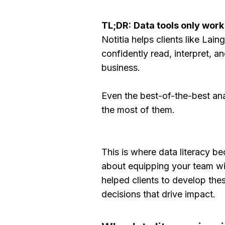
TL;DR:
Data tools only work
Notitia helps clients like La
confidently read, interpret, a
business.
Even the best-of-the-best an
the most of them.
This is where data literacy be
about equipping your team with
helped clients to develop thes
decisions that drive impact.