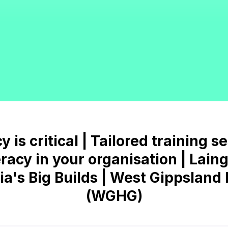
 is critical | Tailored training s
eracy in your organisation | Lai
ria's Big Builds | West Gippslan
(WGHG)