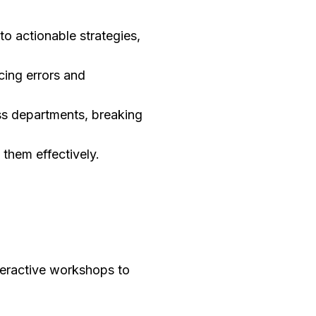
to actionable strategies,
cing errors and
ss departments, breaking
e them effectively.
nteractive workshops to