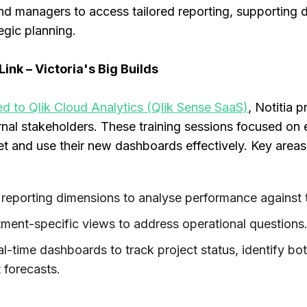
nd managers to access tailored reporting, supporting 
egic planning.
ink – Victoria's Big Builds
 to Qlik Cloud Analytics (Qlik Sense SaaS)
, Notitia 
ernal stakeholders. These training sessions focused on
 and use their new dashboards effectively. Key areas o
 reporting dimensions to analyse performance against 
ment-specific views to address operational questions
al-time dashboards to track project status, identify bot
 forecasts.