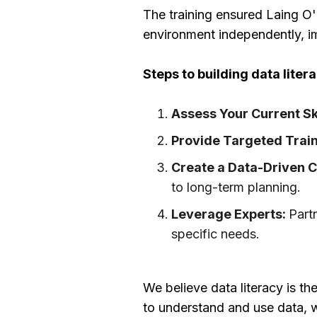
The training ensured Laing O'
environment independently, i
Steps to building data lite
Assess Your Current Sk
Provide Targeted Trai
Create a Data-Driven C
to long-term planning.
Leverage Experts:
Part
specific needs.
We believe data literacy is t
to understand and use data, w