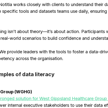
 Notitia works closely with clients to understand their 
 specific tools and datasets teams use daily, ensuring 
ning isn’t about theory—it’s about action. Participants w
g real-world scenarios to build confidence and unders
We provide leaders with the tools to foster a data-driv
etency across the organisation.
mples of data literacy
e Group (WGHG)
-pronged solution for West Gippsland Healthcare Gro
wer internal executive stakeholders to use their data eff