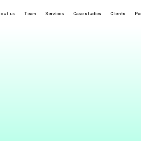
out us
Team
Services
Case studies
Clients
Pa
KNOWLEDGE
iteracy: Empoweri
team to use data
powerful as the people who use it –this is why data liter
April 8, 2025