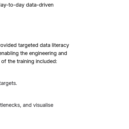
day-to-day data-driven
provided targeted data literacy
 enabling the engineering and
f the training included:
targets.
.
tlenecks, and visualise