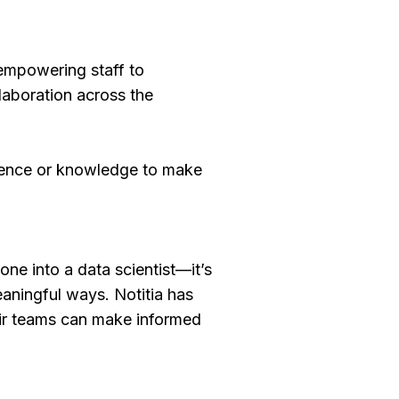
—empowering staff to
llaboration across the
idence or knowledge to make
one into a data scientist—it’s
eaningful ways. Notitia has
heir teams can make informed