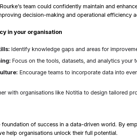
Rourke’s team could confidently maintain and enhance 
mproving decision-making and operational efficiency a
racy in your organisation
ills:
Identify knowledge gaps and areas for improvem
ning:
Focus on the tools, datasets, and analytics your
ulture:
Encourage teams to incorporate data into every
ner with organisations like Notitia to design tailored 
he foundation of success in a data-driven world. By em
e help organisations unlock their full potential.