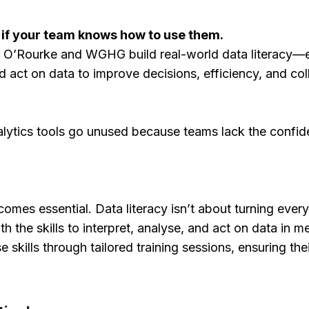
 if your team knows how to use them.
ing O’Rourke and WGHG build real-world data literacy
nd act on data to improve decisions, efficiency, and co
alytics tools go unused because teams lack the conf
comes essential. Data literacy isn’t about turning every
 the skills to interpret, analyse, and act on data in m
e skills through tailored training sessions, ensuring t