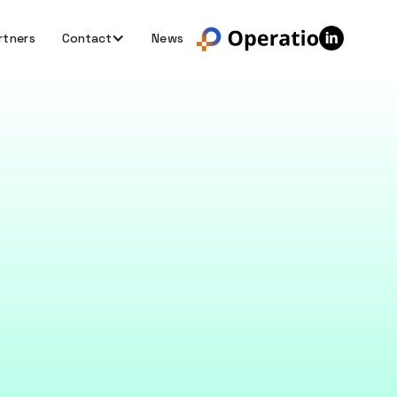
rtners
Contact
News
ng your
acy is essential.