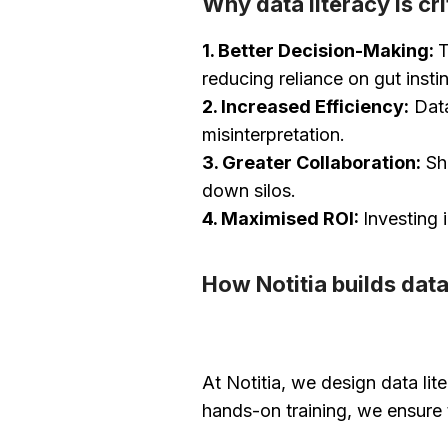
Why data literacy is cri
1. Better Decision-Making:
T
reducing reliance on gut instin
2. Increased Efficiency:
Data
misinterpretation.
3. Greater Collaboration:
Sha
down silos.
4. Maximised ROI:
Investing 
How Notitia builds data
At Notitia, we design data li
hands-on training, we ensure 