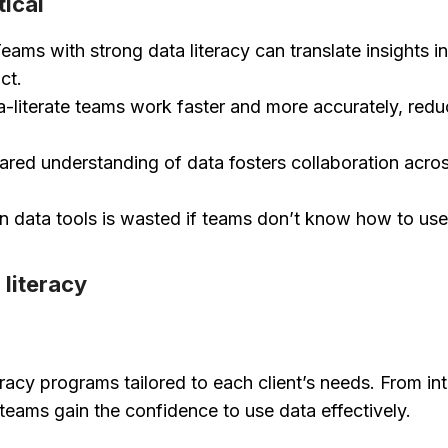
tical
eams with strong data literacy can translate insights in
ct.
-literate teams work faster and more accurately, redu
red understanding of data fosters collaboration acro
in data tools is wasted if teams don’t know how to us
 literacy
teracy programs tailored to each client’s needs. From i
teams gain the confidence to use data effectively.