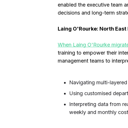
enabled the executive team a
decisions and long-term strat
Laing O'Rourke: North East L
When Laing O'Rourke migrated
training to empower their int
management teams to interpret
Navigating multi-layered
Using customised depart
Interpreting data from re
weekly and monthly cost