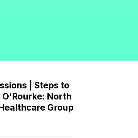
essions | Steps to
ng O'Rourke: North
d Healthcare Group