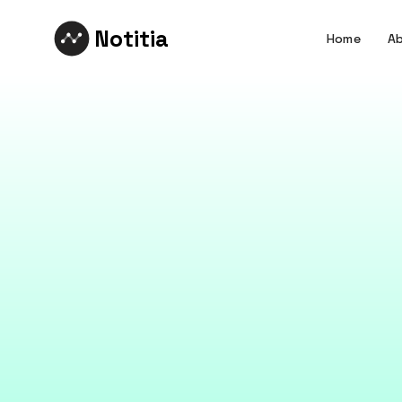
Notitia
Home
Ab
Data L
Data is only as 