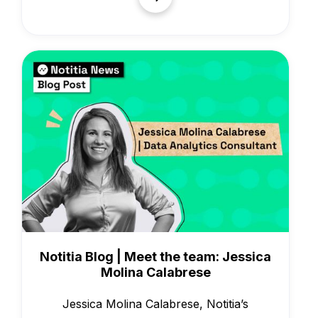
People & Culture
Notitia Blog | Meet the team: Jessica
Molina Calabrese
Jessica Molina Calabrese, Notitia’s