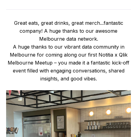
Great eats, great drinks, great merch...fantastic
company! A huge thanks to our awesome
Melbourne data network.
A huge thanks to our vibrant data community in
Melbourne for coming along our first Notitia x Qlik
Melbourne Meetup – you made it a fantastic kick-off
event filled with engaging conversations, shared
insights, and good vibes.