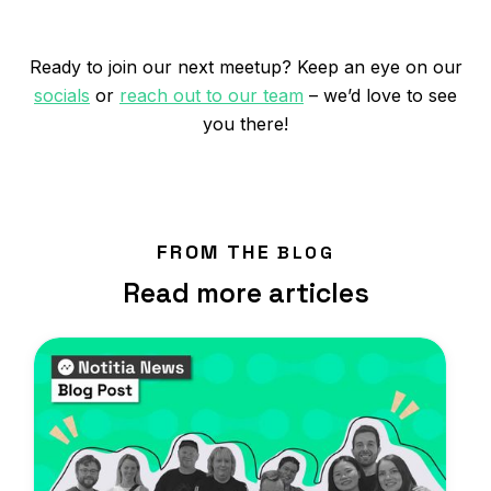
Ready to join our next meetup? Keep an eye on our
socials
or
reach out to our team
– we’d love to see
you there!
FROM THE
BLOG
Read more articles