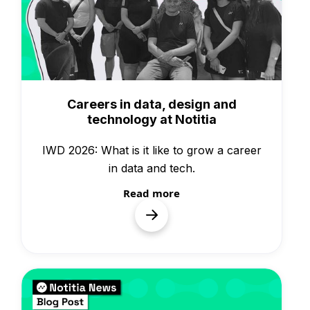
Knowledge
Careers in data, design and
technology at Notitia
IWD 2026: What is it like to grow a career
in data and tech.
Read more