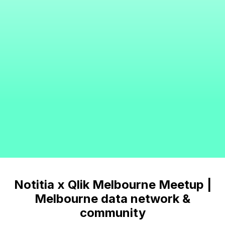
Notitia x Qlik Melbourne Meetup |
Melbourne data network &
community