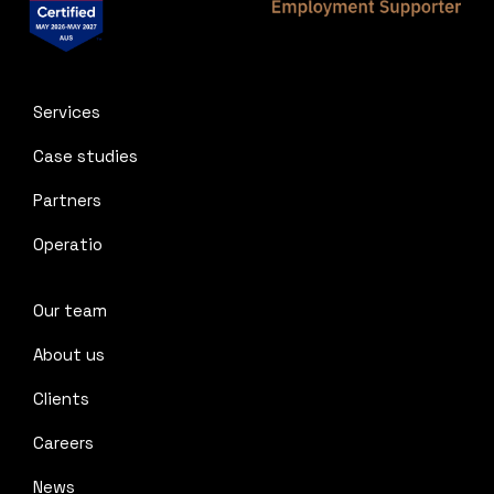
Services
Case studies
Partners
Operatio
Our team
About us
Clients
Careers
News