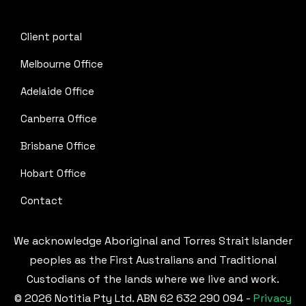
Client portal
Melbourne Office
Adelaide Office
Canberra Office
Brisbane Office
Hobart Office
Contact
We acknowledge Aboriginal and Torres Strait Islander
peoples as the First Australians and Traditional
Custodians of the lands where we live and work.
© 2026 Notitia Pty Ltd. ABN 62 632 290 094 -
Privacy