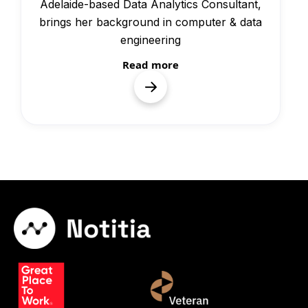
Adelaide-based Data Analytics Consultant,
brings her background in computer & data
engineering
Read more