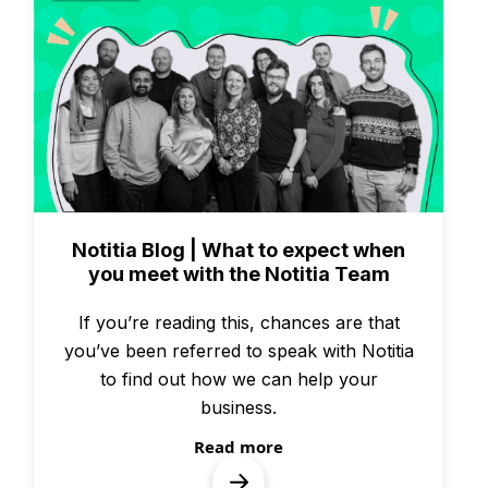
People & Culture
Notitia Blog | What to expect when
you meet with the Notitia Team
If you’re reading this, chances are that
you’ve been referred to speak with Notitia
to find out how we can help your
business.
Read more