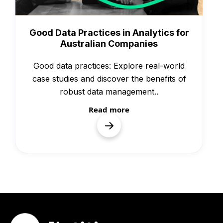
Knowledge
Good Data Practices in Analytics for
Australian Companies
Good data practices: Explore real-world
case studies and discover the benefits of
robust data management.‍.
Read more