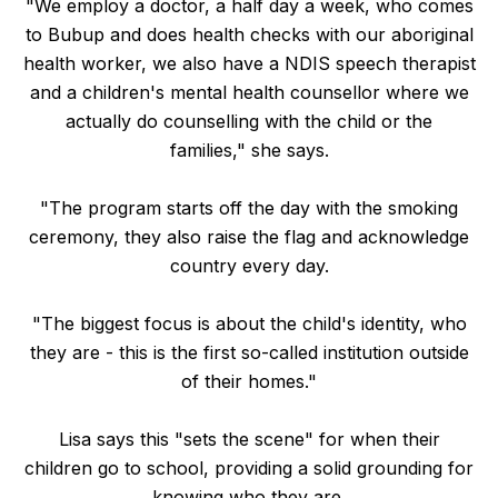
"We employ a doctor, a half day a week, who comes
to Bubup and does health checks with our aboriginal
health worker, we also have a NDIS speech therapist
and a children's mental health counsellor where we
actually do counselling with the child or the
families," she says.
"The program starts off the day with the smoking
ceremony, they also raise the flag and acknowledge
country every day.
"The biggest focus is about the child's identity, who
they are - this is the first so-called institution outside
of their homes."
Lisa says this "sets the scene" for when their
children go to school, providing a solid grounding for
knowing who they are.