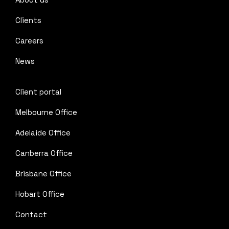
Clients
Careers
News
Client portal
Melbourne Office
Adelaide Office
Canberra Office
Brisbane Office
Hobart Office
Contact