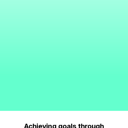
Achieving goals through