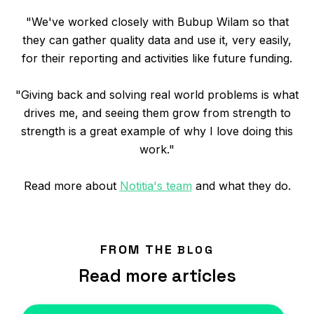
"We've worked closely with Bubup Wilam so that
they can gather quality data and use it, very easily,
for their reporting and activities like future funding.
"Giving back and solving real world problems is what
drives me, and seeing them grow from strength to
strength is a great example of why I love doing this
work."
Read more about
Notitia's team
and what they do.
FROM THE
BLOG
Read more articles