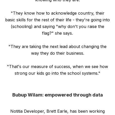
"They know how to acknowledge country, their
basic skills for the rest of their life - they're going into
(schooling) and saying "why don't you raise the
flag?" she says.
"They are taking the next lead about changing the
way they do their business.
"That's our measure of success, when we see how
strong our kids go into the school systems."
Bubup Wilam: empowered through data
Notitia Developer, Brett Earle, has been working