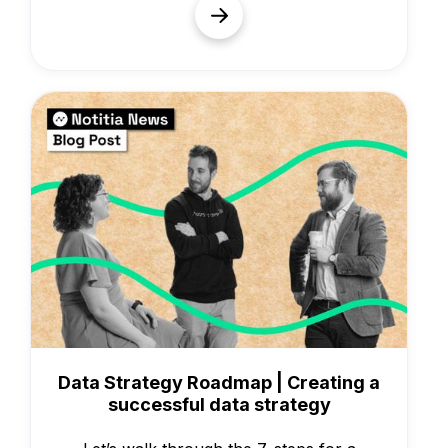
Knowledge
Data Strategy Roadmap | Creating a
successful data strategy