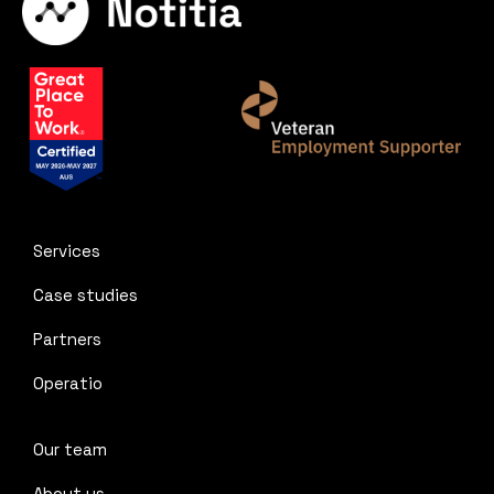
Services
Case studies
Partners
Operatio
Our team
About us