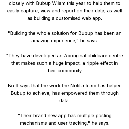
closely with Bubup Wilam this year to help them to
easily capture, view and report on their data, as well
as building a customised web app.
"Building the whole solution for Bubup has been an
amazing experience," he says.
"They have developed an Aboriginal childcare centre
that makes such a huge impact, a ripple effect in
their community.
Brett says that the work the Notitia team has helped
Bubup to achieve, has empowered them through
data.
"Their brand new app has multiple posting
mechanisms and user tracking," he says.