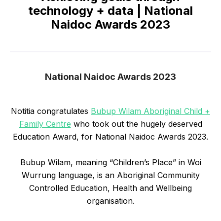
technology + data | National
Naidoc Awards 2023
National Naidoc Awards 2023
Notitia congratulates
Bubup Wilam Aboriginal Child +
Family Centre
who took out the hugely deserved
Education Award, for National Naidoc Awards 2023.
Bubup Wilam, meaning “Children’s Place” in Woi
Wurrung language, is an Aboriginal Community
Controlled Education, Health and Wellbeing
organisation.