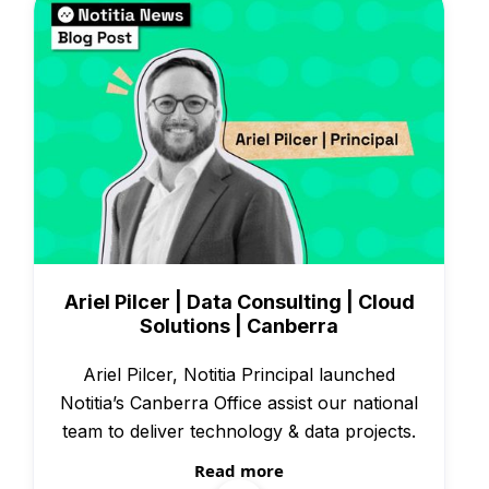
People & Culture
Ariel Pilcer | Data Consulting | Cloud
Solutions | Canberra
Ariel Pilcer, Notitia Principal launched
Notitia’s Canberra Office assist our national
team to deliver technology & data projects.
Read more