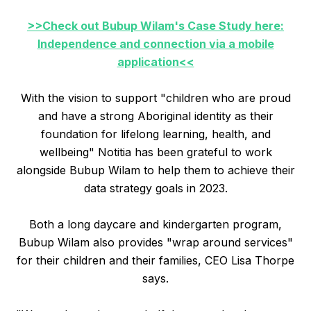
>>Check out Bubup Wilam's Case Study here:
Independence and connection via a mobile
application<<
With the vision to support "children who are proud
and have a strong Aboriginal identity as their
foundation for lifelong learning, health, and
wellbeing" Notitia has been grateful to work
alongside Bubup Wilam to help them to achieve their
data strategy goals in 2023.
Both a long daycare and kindergarten program,
Bubup Wilam also provides "wrap around services"
for their children and their families, CEO Lisa Thorpe
says.