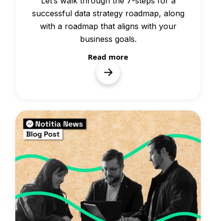
Let’s walk through the 7-steps for a
successful data strategy roadmap, along
with a roadmap that aligns with your
business goals.
Read more