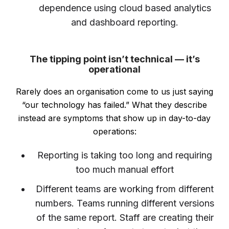
dependence using cloud based analytics
and dashboard reporting.
The tipping point isn’t technical — it’s
operational
Rarely does an organisation come to us just saying
“our technology has failed.” What they describe
instead are symptoms that show up in day-to-day
operations:
Reporting is taking too long and requiring
too much manual effort
Different teams are working from different
numbers. Teams running different versions
of the same report. Staff are creating their