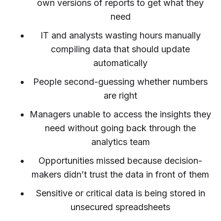
own versions of reports to get what they
need
IT and analysts wasting hours manually
compiling data that should update
automatically
People second-guessing whether numbers
are right
Managers unable to access the insights they
need without going back through the
analytics team
Opportunities missed because decision-
makers didn’t trust the data in front of them
Sensitive or critical data is being stored in
unsecured spreadsheets