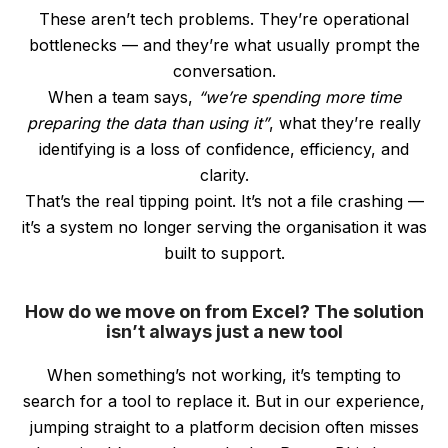
These aren’t tech problems. They’re operational
bottlenecks — and they’re what usually prompt the
conversation.
When a team says,
“we’re spending more time
preparing the data than using it”
, what they’re really
identifying is a loss of confidence, efficiency, and
clarity.
That’s the real tipping point. It’s not a file crashing —
it’s a system no longer serving the organisation it was
built to support.
How do we move on from Excel? The solution
isn’t always just a new tool
When something’s not working, it’s tempting to
search for a tool to replace it. But in our experience,
jumping straight to a platform decision often misses