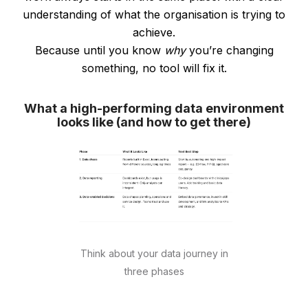
understanding of what the organisation is trying to
achieve.
Because until you know
why
you’re changing
something, no tool will fix it.
What a high-performing data environment
looks like (and how to get there)
Think about your data journey in
three phases