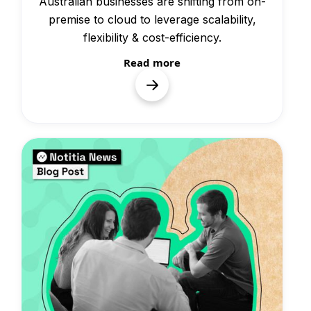
Australian businesses are shifting from on-
premise to cloud to leverage scalability,
flexibility & cost-efficiency.
Read more