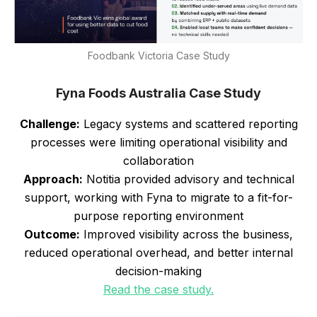
Foodbank Victoria Case Study
Fyna Foods Australia Case Study
Challenge:
Legacy systems and scattered reporting
processes were limiting operational visibility and
collaboration
Approach:
Notitia provided advisory and technical
support, working with Fyna to migrate to a fit-for-
purpose reporting environment
Outcome:
Improved visibility across the business,
reduced operational overhead, and better internal
decision-making
Read the case study.