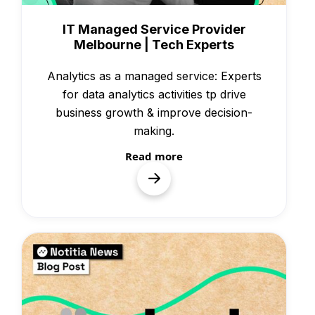
Case Studies
IT Managed Service Provider
Melbourne | Tech Experts
Analytics as a managed service: Experts
for data analytics activities tp drive
business growth & improve decision-
making.
Read more