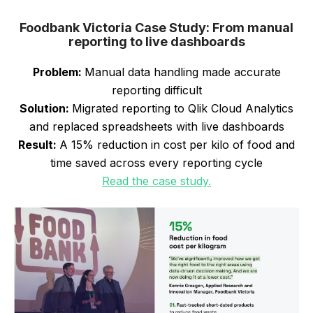
Foodbank Victoria Case Study: From manual
reporting to live dashboards
Problem:
Manual data handling made accurate
reporting difficult
Solution:
Migrated reporting to Qlik Cloud Analytics
and replaced spreadsheets with live dashboards
Result:
A 15% reduction in cost per kilo of food and
time saved across every reporting cycle
Read the case study.