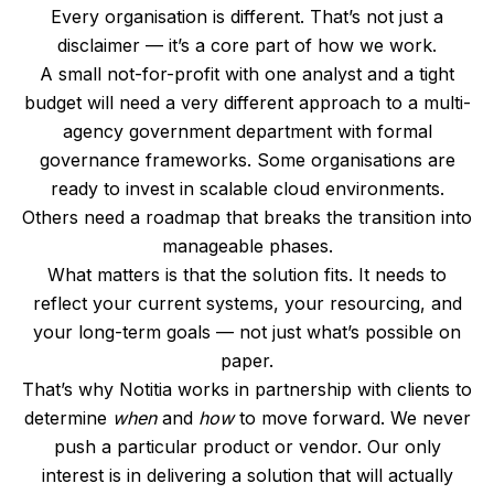
Every organisation is different. That’s not just a
disclaimer — it’s a core part of how we work.
A small not-for-profit with one analyst and a tight
budget will need a very different approach to a multi-
agency government department with formal
governance frameworks. Some organisations are
ready to invest in scalable cloud environments.
Others need a roadmap that breaks the transition into
manageable phases.
What matters is that the solution fits. It needs to
reflect your current systems, your resourcing, and
your long-term goals — not just what’s possible on
paper.
That’s why Notitia works in partnership with clients to
determine
when
and
how
to move forward. We never
push a particular product or vendor. Our only
interest is in delivering a solution that will actually