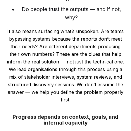
Do people trust the outputs — and if not,
why?
It also means surfacing what’s unspoken. Are teams
bypassing systems because the reports don’t meet
their needs? Are different departments producing
their own numbers? These are the clues that help
inform the real solution — not just the technical one.
We lead organisations through this process using a
mix of stakeholder interviews, system reviews, and
structured discovery sessions. We don’t assume the
answer — we help you define the problem properly
first.
Progress depends on context, goals, and
internal capacity