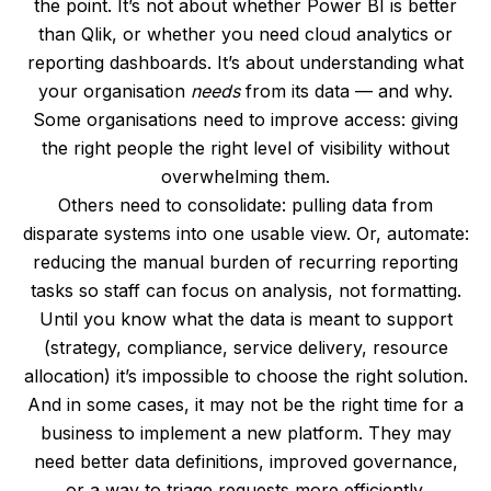
the point. It’s not about whether Power BI is better
than Qlik, or whether you need cloud analytics or
reporting dashboards. It’s about understanding what
your organisation
needs
from its data — and why.
Some organisations need to improve access: giving
the right people the right level of visibility without
overwhelming them.
Others need to consolidate: pulling data from
disparate systems into one usable view. Or, automate:
reducing the manual burden of recurring reporting
tasks so staff can focus on analysis, not formatting.
Until you know what the data is meant to support
(strategy, compliance, service delivery, resource
allocation) it’s impossible to choose the right solution.
And in some cases, it may not be the right time for a
business to implement a new platform. They may
need better data definitions, improved governance,
or a way to triage requests more efficiently.