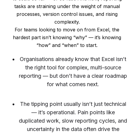
tasks are straining under the weight of manual
processes, version control issues, and rising
complexity.
For teams looking to move on from Excel, the
hardest part isn’t knowing “why” — it’s knowing
“how” and “when” to start.
Organisations already know that Excel isn’t
the right tool for complex, multi-source
reporting — but don’t have a clear roadmap
for what comes next.
The tipping point usually isn’t just technical
— it’s operational. Pain points like
duplicated work, slow reporting cycles, and
uncertainty in the data often drive the