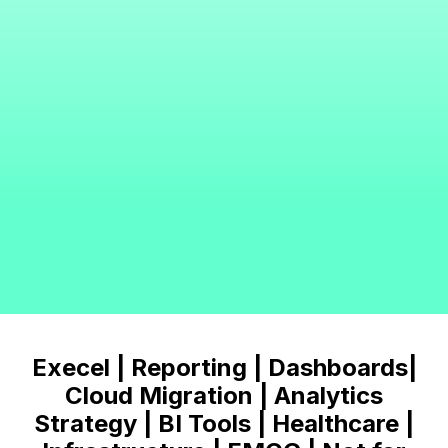
Execel | Reporting | Dashboards|
Cloud Migration | Analytics
Strategy | BI Tools | Healthcare |