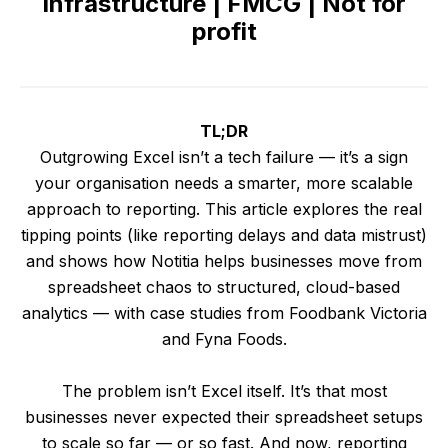
Infrastructure | FMCG | Not for
profit
TL;DR
Outgrowing Excel isn’t a tech failure — it’s a sign
your organisation needs a smarter, more scalable
approach to reporting. This article explores the real
tipping points (like reporting delays and data mistrust)
and shows how Notitia helps businesses move from
spreadsheet chaos to structured, cloud-based
analytics — with case studies from Foodbank Victoria
and Fyna Foods.
The problem isn’t Excel itself. It’s that most
businesses never expected their spreadsheet setups
to scale so far — or so fast. And now, reporting