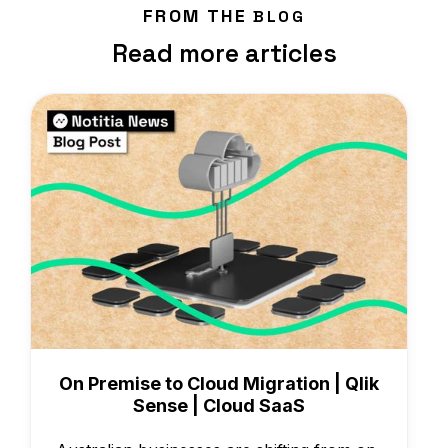
FROM THE
BLOG
Read more articles
Knowledge
On Premise to Cloud Migration | Qlik
Sense | Cloud SaaS