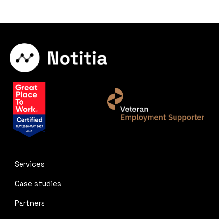
Services
Case studies
Partners