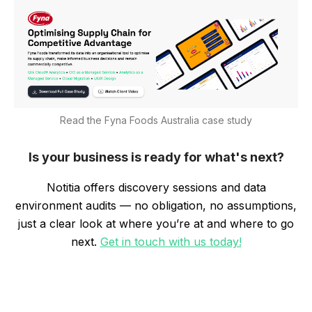
Read the Fyna Foods Australia case study
Is your business is ready for what's next?
Notitia offers discovery sessions and data
environment audits — no obligation, no assumptions,
just a clear look at where you’re at and where to go
next.
Get in touch with us today!