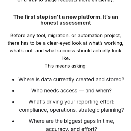
The first step isn’t a new platform. It’s an
honest assessment
Before any tool, migration, or automation project,
there has to be a clear-eyed look at what’s working,
what’s not, and what success should actually look
like.
This means asking:
Where is data currently created and stored?
Who needs access — and when?
What’s driving your reporting effort:
compliance, operations, strategic planning?
Where are the biggest gaps in time,
accuracy, and effort?