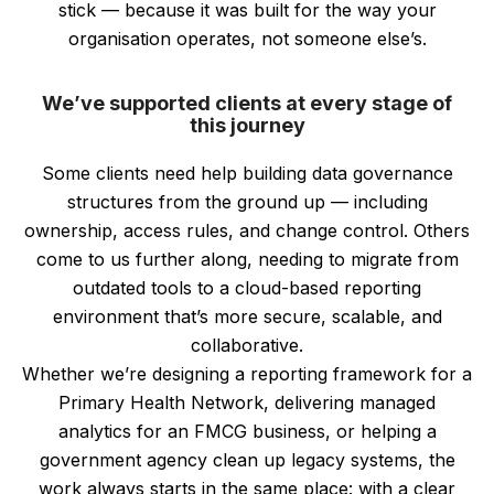
stick — because it was built for the way your
organisation operates, not someone else’s.
We’ve supported clients at every stage of
this journey
Some clients need help building data governance
structures from the ground up — including
ownership, access rules, and change control. Others
come to us further along, needing to migrate from
outdated tools to a cloud-based reporting
environment that’s more secure, scalable, and
collaborative.
Whether we’re designing a reporting framework for a
Primary Health Network, delivering managed
analytics for an FMCG business, or helping a
government agency clean up legacy systems, the
work always starts in the same place: with a clear