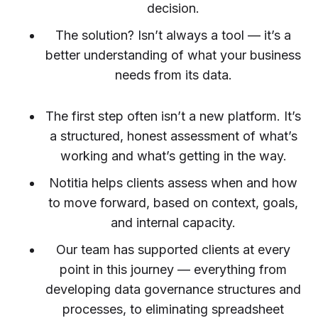
decision.
The solution? Isn’t always a tool — it’s a
better understanding of what your business
needs from its data.
The first step often isn’t a new platform. It’s
a structured, honest assessment of what’s
working and what’s getting in the way.
Notitia helps clients assess when and how
to move forward, based on context, goals,
and internal capacity.
Our team has supported clients at every
point in this journey — everything from
developing data governance structures and
processes, to eliminating spreadsheet