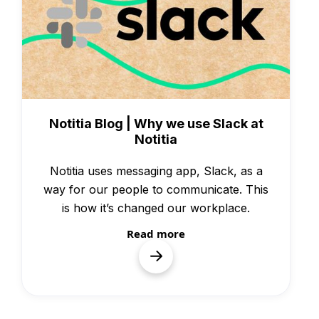
Knowledge
Notitia Blog | Why we use Slack at
Notitia
Notitia uses messaging app, Slack, as a
way for our people to communicate. This
is how it’s changed our workplace.
Read more