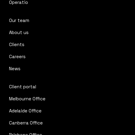
Operatio
Our team
About us
Clients
Careers
News
Client portal
Melbourne Office
Adelaide Office
Canberra Office
Brisbane Office