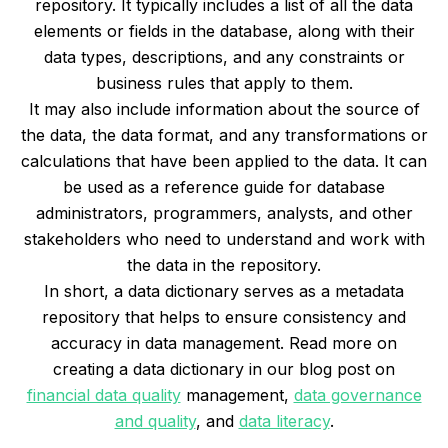
repository. It typically includes a list of all the data
elements or fields in the database, along with their
data types, descriptions, and any constraints or
business rules that apply to them.
It may also include information about the source of
the data, the data format, and any transformations or
calculations that have been applied to the data. It can
be used as a reference guide for database
administrators, programmers, analysts, and other
stakeholders who need to understand and work with
the data in the repository.
In short, a data dictionary serves as a metadata
repository that helps to ensure consistency and
accuracy in data management. Read more on
creating a data dictionary in our blog post on
financial data quality
management,
data governance
and quality
, and
data literacy
.