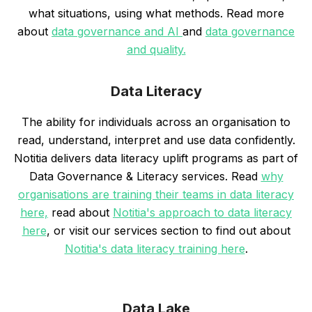
what situations, using what methods. Read more
about
data governance and AI
and
data governance
and quality.
Data Literacy
The ability for individuals across an organisation to
read, understand, interpret and use data confidently.
Notitia delivers data literacy uplift programs as part of
Data Governance & Literacy services. Read
why
organisations are training their teams in data literacy
here,
read about
Notitia's approach to data literacy
here
, or visit our services section to find out about
Notitia's data literacy training here
.
Data Lake