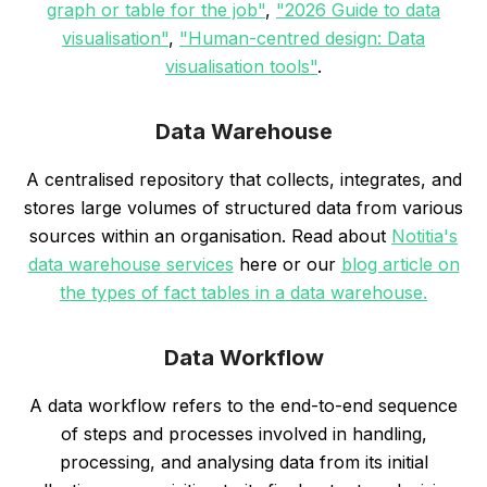
graph or table for the job"
,
"2026 Guide to data
visualisation"
,
"Human-centred design: Data
visualisation tools"
.
Data Warehouse
A centralised repository that collects, integrates, and
stores large volumes of structured data from various
sources within an organisation. Read about
Notitia's
data warehouse services
here or our
blog article on
the types of fact tables in a data warehouse.
Data Workflow
A data workflow refers to the end-to-end sequence
of steps and processes involved in handling,
processing, and analysing data from its initial