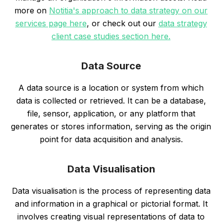
more on
Notitia's approach to data strategy on our
services page here
, or check out our
data strategy
client case studies section here.
Data Source
A data source is a location or system from which
data is collected or retrieved. It can be a database,
file, sensor, application, or any platform that
generates or stores information, serving as the origin
point for data acquisition and analysis.
Data Visualisation
Data visualisation is the process of representing data
and information in a graphical or pictorial format. It
involves creating visual representations of data to