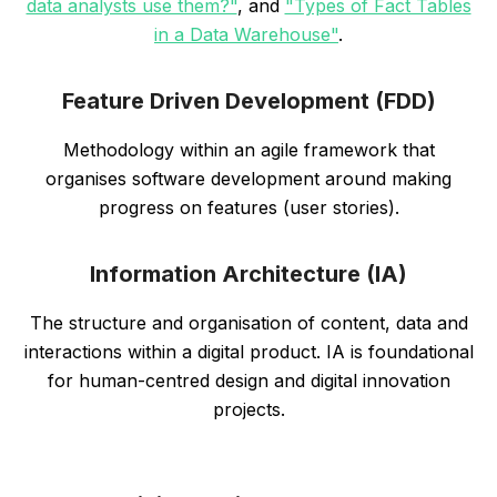
data analysts use them?"
, and
"Types of Fact Tables
in a Data Warehouse"
.
Feature Driven Development (FDD)
Methodology within an agile framework that
organises software development around making
progress on features (user stories).
Information Architecture (IA)
The structure and organisation of content, data and
interactions within a digital product. IA is foundational
for human-centred design and digital innovation
projects.