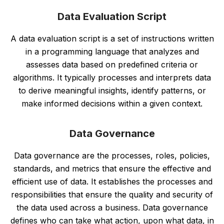
Data Evaluation Script
A data evaluation script is a set of instructions written
in a programming language that analyzes and
assesses data based on predefined criteria or
algorithms. It typically processes and interprets data
to derive meaningful insights, identify patterns, or
make informed decisions within a given context.
Data Governance
Data governance are the processes, roles, policies,
standards, and metrics that ensure the effective and
efficient use of data. It establishes the processes and
responsibilities that ensure the quality and security of
the data used across a business. Data governance
defines who can take what action, upon what data, in