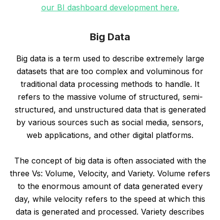
our BI dashboard development here.
Big Data
Big data is a term used to describe extremely large
datasets that are too complex and voluminous for
traditional data processing methods to handle. It
refers to the massive volume of structured, semi-
structured, and unstructured data that is generated
by various sources such as social media, sensors,
web applications, and other digital platforms.
The concept of big data is often associated with the
three Vs: Volume, Velocity, and Variety. Volume refers
to the enormous amount of data generated every
day, while velocity refers to the speed at which this
data is generated and processed. Variety describes