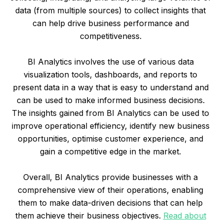
data (from multiple sources) to collect insights that
can help drive business performance and
competitiveness.
BI Analytics involves the use of various data
visualization tools, dashboards, and reports to
present data in a way that is easy to understand and
can be used to make informed business decisions.
The insights gained from BI Analytics can be used to
improve operational efficiency, identify new business
opportunities, optimise customer experience, and
gain a competitive edge in the market.
Overall, BI Analytics provide businesses with a
comprehensive view of their operations, enabling
them to make data-driven decisions that can help
them achieve their business objectives.
Read about