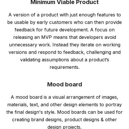
Minimum Viable Product
A version of a product with just enough features to
be usable by early customers who can then provide
feedback for future development. A focus on
releasing an MVP means that developers avoid
unnecessary work. Instead they iterate on working
versions and respond to feedback, challenging and
validating assumptions about a product’s
requirements.
Mood board
A mood board is a visual arrangement of images,
materials, text, and other design elements to portray
the final design's style. Mood boards can be used for
creating brand designs, product designs & other
design projects.