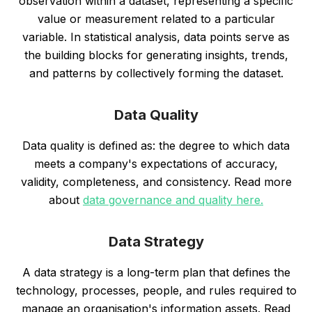
observation within a dataset, representing a specific
value or measurement related to a particular
variable. In statistical analysis, data points serve as
the building blocks for generating insights, trends,
and patterns by collectively forming the dataset.
Data Quality
Data quality is defined as: the degree to which data
meets a company's expectations of accuracy,
validity, completeness, and consistency. Read more
about
data governance and quality here.
Data Strategy
A data strategy is a long-term plan that defines the
technology, processes, people, and rules required to
manage an organisation's information assets. Read