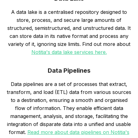
A data lake is a centralised repository designed to
store, process, and secure large amounts of
structured, semistructured, and unstructured data. It
can store data in its native format and process any
variety of it, ignoring size limits. Find out more about
Notitia's data lake services here.
Data Pipelines
Data pipelines are a set of processes that extract,
transform, and load (ETL) data from various sources
to a destination, ensuring a smooth and organised
flow of information. They enable efficient data
management, analysis, and storage, facilitating the
integration of disparate data into a unified and usable
format.
Read more about data pipelines on Notitia's