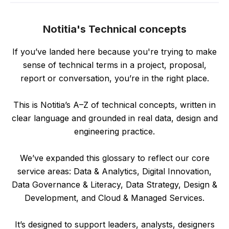
Notitia's Technical concepts
If you’ve landed here because you're trying to make
sense of technical terms in a project, proposal,
report or conversation, you’re in the right place.
This is Notitia’s A–Z of technical concepts, written in
clear language and grounded in real data, design and
engineering practice.
We’ve expanded this glossary to reflect our core
service areas: Data & Analytics, Digital Innovation,
Data Governance & Literacy, Data Strategy, Design &
Development, and Cloud & Managed Services.
It’s designed to support leaders, analysts, designers