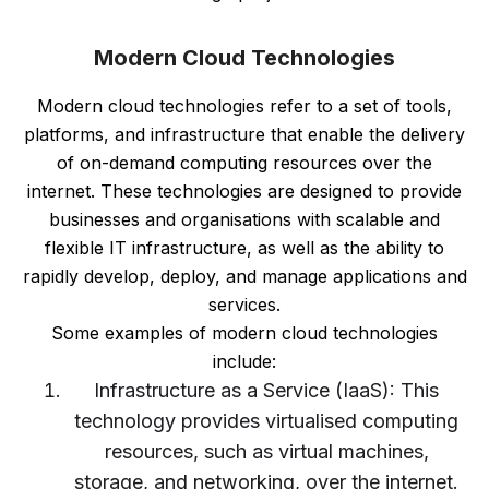
Modern Cloud Technologies
Modern cloud technologies refer to a set of tools,
platforms, and infrastructure that enable the delivery
of on-demand computing resources over the
internet. These technologies are designed to provide
businesses and organisations with scalable and
flexible IT infrastructure, as well as the ability to
rapidly develop, deploy, and manage applications and
services.
Some examples of modern cloud technologies
include:
Infrastructure as a Service (IaaS): This
technology provides virtualised computing
resources, such as virtual machines,
storage, and networking, over the internet.