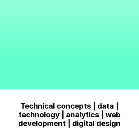
Technical concepts | data |
technology | analytics | web
development | digital design