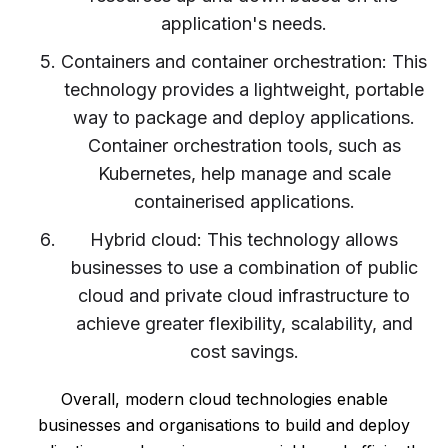
application's needs.
Containers and container orchestration: This
technology provides a lightweight, portable
way to package and deploy applications.
Container orchestration tools, such as
Kubernetes, help manage and scale
containerised applications.
Hybrid cloud: This technology allows
businesses to use a combination of public
cloud and private cloud infrastructure to
achieve greater flexibility, scalability, and
cost savings.
Overall, modern cloud technologies enable
businesses and organisations to build and deploy