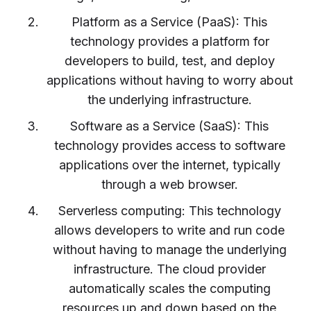
Platform as a Service (PaaS): This
technology provides a platform for
developers to build, test, and deploy
applications without having to worry about
the underlying infrastructure.
Software as a Service (SaaS): This
technology provides access to software
applications over the internet, typically
through a web browser.
Serverless computing: This technology
allows developers to write and run code
without having to manage the underlying
infrastructure. The cloud provider
automatically scales the computing
resources up and down based on the