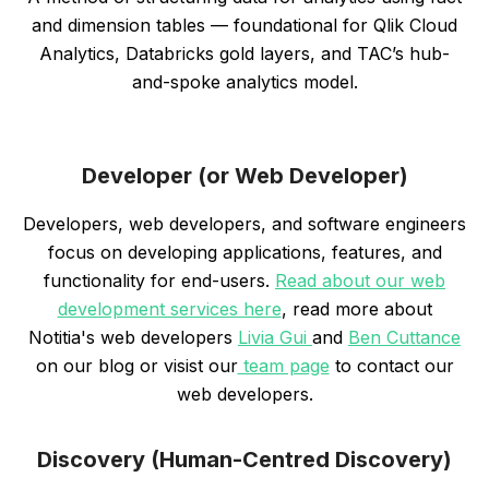
and dimension tables — foundational for Qlik Cloud
Analytics, Databricks gold layers, and TAC’s hub-
and-spoke analytics model.
Developer (or Web Developer)
Developers, web developers, and software engineers
focus on developing applications, features, and
functionality for end-users.
Read about our web
development services here
, read more about
Notitia's web developers
Livia Gui
and
Ben Cuttance
on our blog or visist our
team page
to contact our
web developers.
Discovery (Human-Centred Discovery)