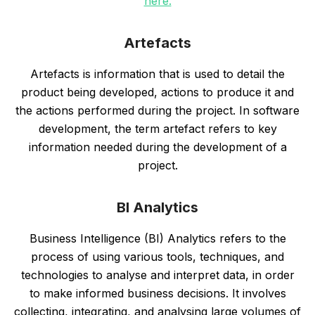
here.
Artefacts
Artefacts is information that is used to detail the
product being developed, actions to produce it and
the actions performed during the project. In software
development, the term artefact refers to key
information needed during the development of a
project.
BI Analytics
Business Intelligence (BI) Analytics refers to the
process of using various tools, techniques, and
technologies to analyse and interpret data, in order
to make informed business decisions. It involves
collecting, integrating, and analysing large volumes of