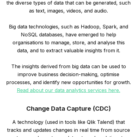
the diverse types of data that can be generated, such
as text, images, videos, and audio.
Big data technologies, such as Hadoop, Spark, and
NoSQL databases, have emerged to help
organisations to manage, store, and analyse this
data, and to extract valuable insights from it.
The insights derived from big data can be used to
improve business decision-making, optimise
processes, and identify new opportunities for growth.
Read about our data analytics services here.
Change Data Capture (CDC)
A technology (used in tools like Qlik Talend) that
tracks and updates changes in real time from source