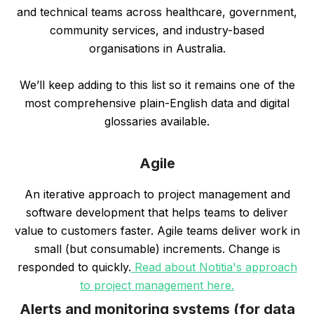
and technical teams across healthcare, government,
community services, and industry-based
organisations in Australia.
We’ll keep adding to this list so it remains one of the
most comprehensive plain-English data and digital
glossaries available.
Agile
An iterative approach to project management and
software development that helps teams to deliver
value to customers faster. Agile teams deliver work in
small (but consumable) increments. Change is
responded to quickly.
Read about Notitia's approach
to project management here.
Alerts and monitoring systems (for data