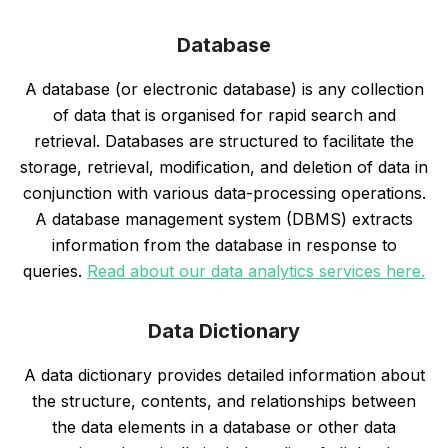
Database
A database (or electronic database) is any collection
of data that is organised for rapid search and
retrieval. Databases are structured to facilitate the
storage, retrieval, modification, and deletion of data in
conjunction with various data-processing operations.
A database management system (DBMS) extracts
information from the database in response to
queries.
Read about our data analytics services here.
Data Dictionary
A data dictionary provides detailed information about
the structure, contents, and relationships between
the data elements in a database or other data