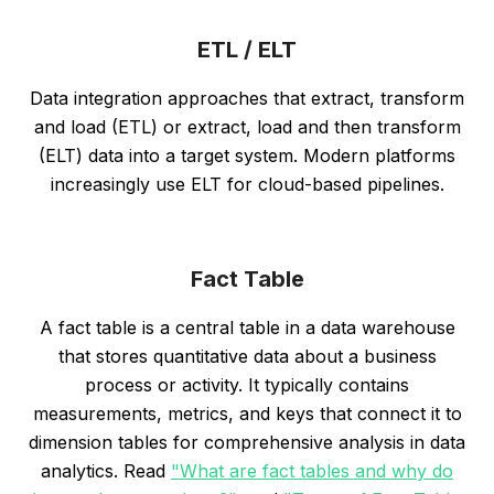
ETL / ELT
Data integration approaches that extract, transform
and load (ETL) or extract, load and then transform
(ELT) data into a target system. Modern platforms
increasingly use ELT for cloud-based pipelines.
Fact Table
A fact table is a central table in a data warehouse
that stores quantitative data about a business
process or activity. It typically contains
measurements, metrics, and keys that connect it to
dimension tables for comprehensive analysis in data
analytics. Read
"What are fact tables and why do