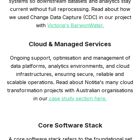
systems so downstream datasets and analytics stay
current without full reprocessing. Read about how
we used Change Data Capture (CDC) in our project
with
Victoria's BarwonWater.
Cloud & Managed Services
Ongoing support, optimisation and management of
data platforms, analytics environments, and cloud
infrastructures, ensuring secure, reliable and
scalable operations. Read about Notitia's many cloud
transformation projects with Australian organisations
in our
case study section here.
Core Software Stack
A core software stack refers to the foundational set