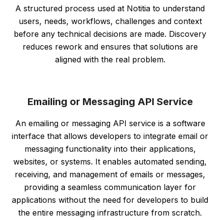
A structured process used at Notitia to understand
users, needs, workflows, challenges and context
before any technical decisions are made. Discovery
reduces rework and ensures that solutions are
aligned with the real problem.
Emailing or Messaging API Service
An emailing or messaging API service is a software
interface that allows developers to integrate email or
messaging functionality into their applications,
websites, or systems. It enables automated sending,
receiving, and management of emails or messages,
providing a seamless communication layer for
applications without the need for developers to build
the entire messaging infrastructure from scratch.