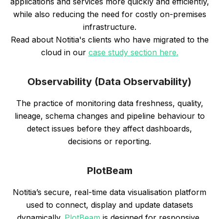
applications and services more quickly and efficiently,
while also reducing the need for costly on-premises
infrastructure.
Read about Notitia's clients who have migrated to the
cloud in our
case study section here.
Observability (Data Observability)
The practice of monitoring data freshness, quality,
lineage, schema changes and pipeline behaviour to
detect issues before they affect dashboards,
decisions or reporting.
PlotBeam
Notitia’s secure, real-time data visualisation platform
used to connect, display and update datasets
dynamically.
PlotBeam
is designed for responsive,