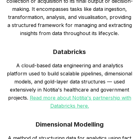
collection or acquisition to its final output or decision-
making. It encompasses tasks like data ingestion,
transformation, analysis, and visualisation, providing
a structured framework for managing and extracting
insights from data throughout its lifecycle.
Databricks
A cloud-based data engineering and analytics
platform used to build scalable pipelines, dimensional
models, and gold-layer data structures — used
extensively in Notitia's healthcare and government
projects.
Read more about Notitia's partnership with
Databricks here.
Dimensional Modelling
A method of structuring data for analytics using fact