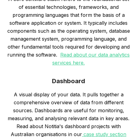
of essential technologies, frameworks, and
programming languages that form the basis of a
software application or system. It typically includes
components such as the operating system, database
management system, programming language, and
other fundamental tools required for developing and
running the software.
Read about our data analytics
services here.
Dashboard
A visual display of your data. It pulls together a
comprehensive overview of data from different
sources. Dashboards are useful for monitoring,
measuring, and analysing relevant data in key areas.
Read about Notitia's dashboard projects with
Australian organisations in our
case study section