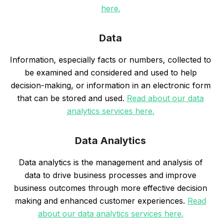
here.
Data
Information, especially facts or numbers, collected to
be examined and considered and used to help
decision-making, or information in an electronic form
that can be stored and used.
Read about our data
analytics services here.
Data Analytics
Data analytics is the management and analysis of
data to drive business processes and improve
business outcomes through more effective decision
making and enhanced customer experiences.
Read
about our data analytics services here.