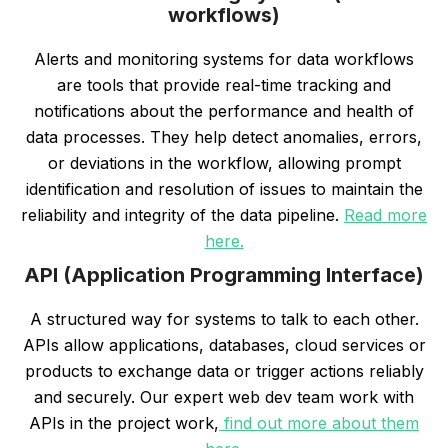
workflows)
Alerts and monitoring systems for data workflows
are tools that provide real-time tracking and
notifications about the performance and health of
data processes. They help detect anomalies, errors,
or deviations in the workflow, allowing prompt
identification and resolution of issues to maintain the
reliability and integrity of the data pipeline.
Read more
here.
API (Application Programming Interface)
A structured way for systems to talk to each other.
APIs allow applications, databases, cloud services or
products to exchange data or trigger actions reliably
and securely. Our expert web dev team work with
APIs in the project work,
find out more about them