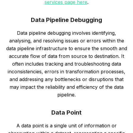
services page here
.
Data Pipeline Debugging
Data pipeline debugging involves identifying,
analysing, and resolving issues or errors within the
data pipeline infrastructure to ensure the smooth and
accurate flow of data from source to destination. It
often includes tracking and troubleshooting data
inconsistencies, errors in transformation processes,
and addressing any bottlenecks or disruptions that
may impact the reliability and efficiency of the data
pipeline.
Data Point
A data point is a single unit of information or