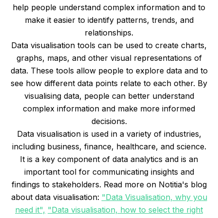
help people understand complex information and to
make it easier to identify patterns, trends, and
relationships.
Data visualisation tools can be used to create charts,
graphs, maps, and other visual representations of
data. These tools allow people to explore data and to
see how different data points relate to each other. By
visualising data, people can better understand
complex information and make more informed
decisions.
Data visualisation is used in a variety of industries,
including business, finance, healthcare, and science.
It is a key component of data analytics and is an
important tool for communicating insights and
findings to stakeholders. Read more on Notitia's blog
about data visualisation:
"Data Visualisation, why you
need it",
"Data visualisation, how to select the right