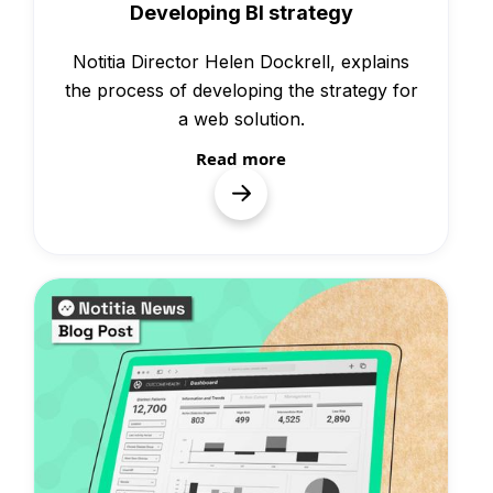
Developing BI strategy
Notitia Director Helen Dockrell, explains
the process of developing the strategy for
a web solution.
Read more