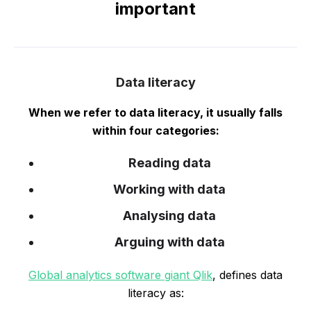
important
Data literacy
When we refer to data literacy, it usually falls
within four categories:
Reading data
Working with data
Analysing data
Arguing with data
Global analytics software giant Qlik
, defines data
literacy as: