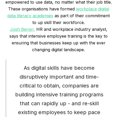
empowered to use data, no matter what their job title.
These organisations have formed
workplace digital
data literacy academies
as part of their commitment
to up skill their workforce.
Josh Bersin,
HR and workplace industry analyst,
says that intensive employee training is the key to
ensuring that businesses keep up with the ever
changing digital landscape.
As digital skills have become
disruptively important and time-
critical to obtain, companies are
building intensive training programs
that can rapidly up - and re-skill
existing employees to keep pace