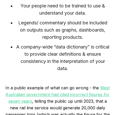
Your people need to be trained to use &
understand your data.
Legends/ commentary should be included
on outputs such as graphs, dashboards,
reporting products.
A company-wide “data dictionary” is critical
to provide clear definitions & ensure
consistency in the interpretation of your
data.
In a public example of what can go wrong - the
West
Australian government had cited incorrect figures for
seven years
, telling the public up until 2023, that a
new rail line service would generate 20,000 daily
passenger trips (which was actually the figure for the