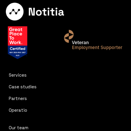
Services
Case studies
Partners
Operatio
Our team