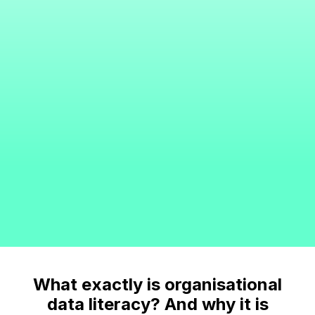
What exactly is organisational
data literacy? And why it is