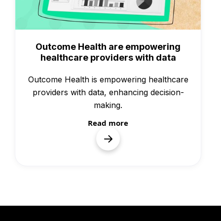
Case Studies
Outcome Health are empowering
healthcare providers with data
Outcome Health is empowering healthcare
providers with data, enhancing decision-
making.
Read more