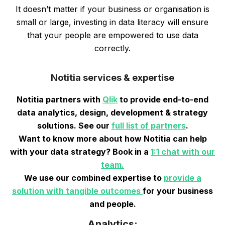
It doesn’t matter if your business or organisation is
small or large, investing in data literacy will ensure
that your people are empowered to use data
correctly.
Notitia services & expertise
Notitia partners with
Qlik
to provide end-to-end
data analytics, design, development & strategy
solutions. See our
full list of partners
.
Want to know more about how Notitia can help
with your data strategy? Book in a
1:1 chat with our
team.
We use our combined expertise to
provide a
solution with tangible outcomes
for your business
and people.
Analytics: