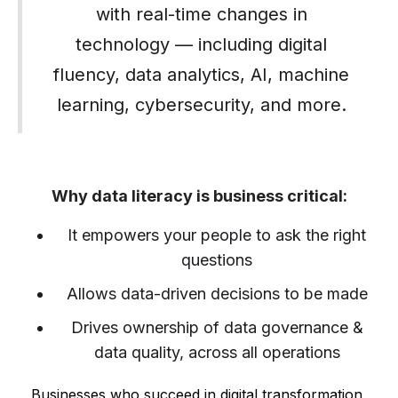
with real-time changes in
technology — including digital
fluency, data analytics, AI, machine
learning, cybersecurity, and more.
Why data literacy is business critical:
It empowers your people to ask the right
questions
Allows data-driven decisions to be made
Drives ownership of data governance &
data quality, across all operations
Businesses who succeed in digital transformation,