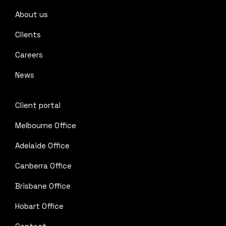
About us
Clients
Careers
News
Client portal
Melbourne Office
Adelaide Office
Canberra Office
Brisbane Office
Hobart Office