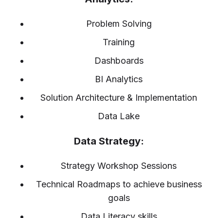
Problem Solving
Training
Dashboards
BI Analytics
Solution Architecture & Implementation
Data Lake
Data Strategy:
Strategy Workshop Sessions
Technical Roadmaps to achieve business
goals
Data Literacy skills