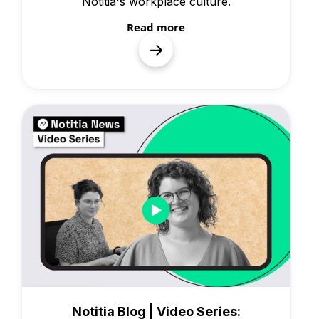
Notitia's workplace culture.
Read more
Knowledge
Notitia Blog | Video Series: