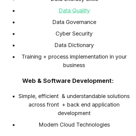
Data Quality
Data Governance
Cyber Security
Data Dictionary
Training + process implementation in your
business
Web & Software Development:
Simple, efficient & understandable solutions
across front + back end application
development
Modern Cloud Technologies