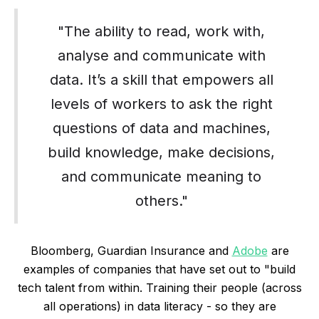
"The ability to read, work with,
analyse and communicate with
data. It’s a skill that empowers all
levels of workers to ask the right
questions of data and machines,
build knowledge, make decisions,
and communicate meaning to
others."
Bloomberg, Guardian Insurance and
Adobe
are
examples of companies that have set out to "build
tech talent from within. Training their people (across
all operations) in data literacy - so they are