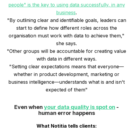
people" is the key to using data successfully, in any
business
.
"By outlining clear and identifiable goals, leaders can
start to define how different roles across the
organisation must work with data to achieve them,"
she says.
"Other groups will be accountable for creating value
with data in different ways.
"Setting clear expectations means that everyone—
whether in product development, marketing or
business intelligence—understands what is and isn't
expected of them"
Even when
your data quality is spot on
-
human error happens
What Notitia tells clients: