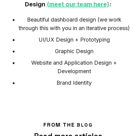
Design
(meet our team here)
:
Beautiful dashboard design (we work
through this with you in an iterative process)
UI/UX Design + Prototyping
Graphic Design
Website and Application Design +
Development
Brand Identity
FROM THE
BLOG