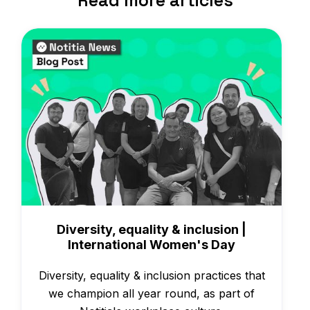
Read more articles
News
Diversity, equality & inclusion |
International Women's Day
Diversity, equality & inclusion practices that
we champion all year round, as part of