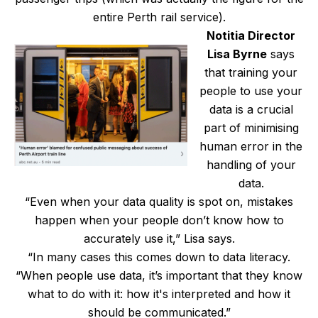
entire Perth rail service).
Notitia Director
Lisa Byrne
says
that training your
people to use your
data is a crucial
part of minimising
human error in the
handling of your
data.
“Even when your data quality is spot on, mistakes
happen when your people don’t know how to
accurately use it,” Lisa says.
“In many cases this comes down to data literacy.
“When people use data, it’s important that they know
what to do with it: how it's interpreted and how it
should be communicated.”