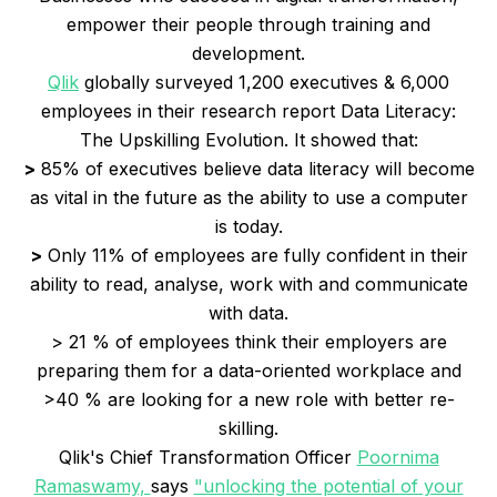
empower their people through training and
development.
Qlik
globally surveyed 1,200 executives & 6,000
employees in their research report Data Literacy:
The Upskilling Evolution. It showed that:
>
85% of executives believe data literacy will become
as vital in the future as the ability to use a computer
is today.
>
Only 11% of employees are fully confident in their
ability to read, analyse, work with and communicate
with data.
> 21 % of employees think their employers are
preparing them for a data-oriented workplace and
>40 % are looking for a new role with better re-
skilling.
Qlik's Chief Transformation Officer
Poornima
Ramaswamy,
says
"unlocking the potential of your