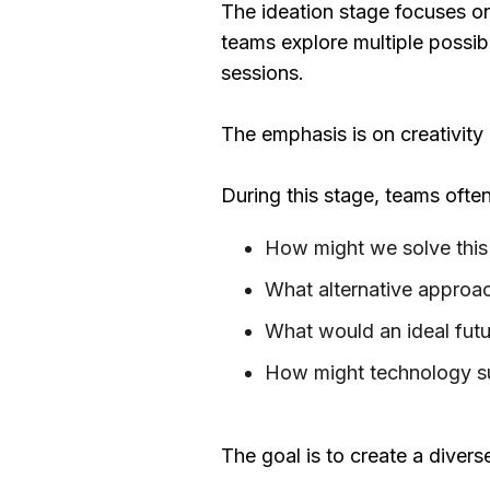
The ideation stage focuses on 
teams explore multiple possib
sessions.
The emphasis is on creativity
During this stage, teams often
How might we solve this
What alternative approac
What would an ideal futur
How might technology s
The goal is to create a divers