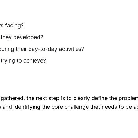
s facing?
they developed?
uring their day-to-day activities?
trying to achieve?
athered, the next step is to clearly define the proble
s and identifying the core challenge that needs to be 