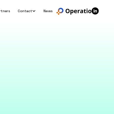
rtners
Contact
News
nking
olving that helps