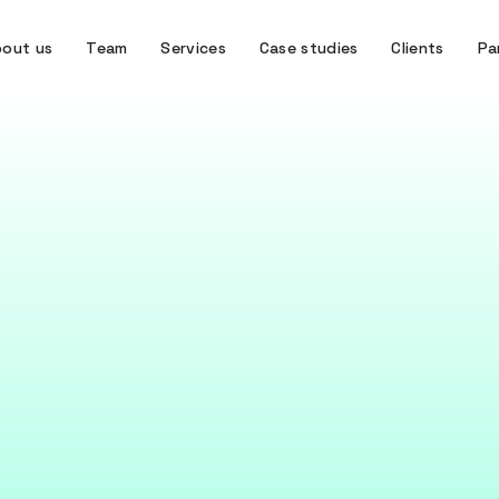
out us
Team
Services
Case studies
Clients
Pa
 is the Design Thi
Process?
ing process is a human-centred approach to problem s
organisations better understand user needs.
June 16, 2026