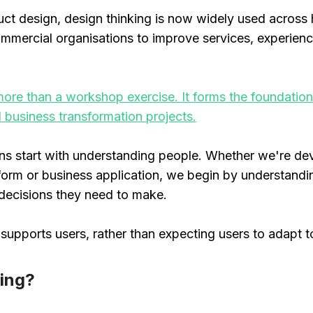
duct design, design thinking is now widely used across
mercial organisations to improve services, experienc
s more than a workshop exercise. It forms the foundati
d business transformation projects.
ons start with understanding people. Whether we're de
latform or business application, we begin by understan
 decisions they need to make.
supports users, rather than expecting users to adapt t
king?