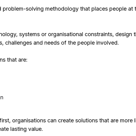
ed problem-solving methodology that places people at t
hnology, systems or organisational constraints, design 
s, challenges and needs of the people involved.
ns that are:
on
st, organisations can create solutions that are more l
te lasting value.