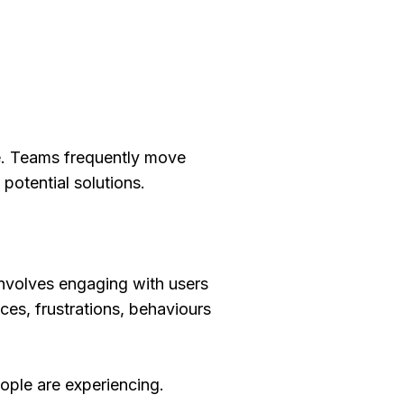
ive. Teams frequently move
otential solutions.
involves engaging with users
es, frustrations, behaviours
ople are experiencing.