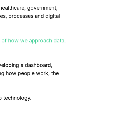
 healthcare, government,
es, processes and digital
on of how we approach data,
veloping a dashboard,
ding how people work, the
o technology.