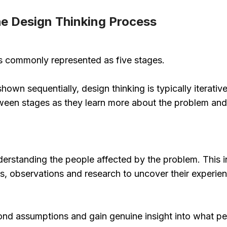
he Design Thinking Process
is commonly represented as five stages.
hown sequentially, design thinking is typically iterat
en stages as they learn more about the problem and p
derstanding the people affected by the problem. This 
, observations and research to uncover their experienc
ond assumptions and gain genuine insight into what pe