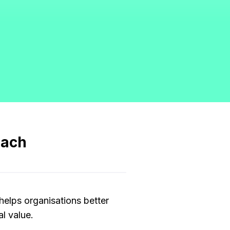
oach
helps organisations better
l value.