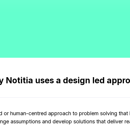
 Notitia uses a design led appr
ed or human-centred approach to problem solving that 
nge assumptions and develop solutions that deliver rea