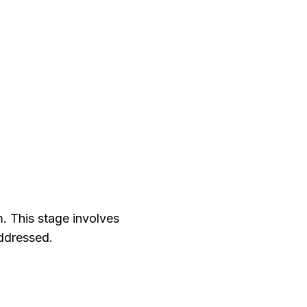
m. This stage involves
addressed.