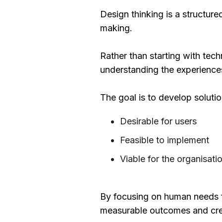
Design thinking is a structur
making.
Rather than starting with tec
understanding the experience
The goal is to develop solutio
Desirable for users
Feasible to implement
Viable for the organisati
By focusing on human needs fir
measurable outcomes and crea