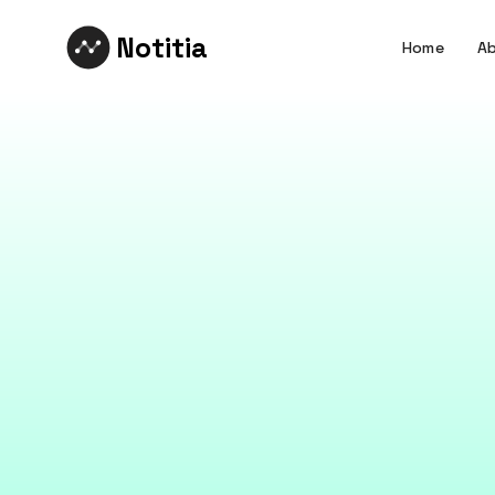
Notitia
Home
Ab
What
The design think