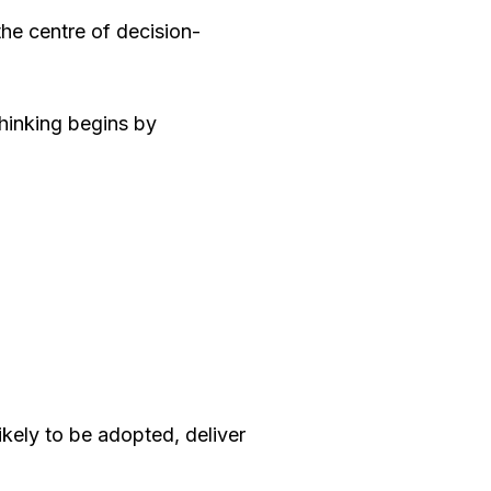
he centre of decision-
thinking begins by
ikely to be adopted, deliver