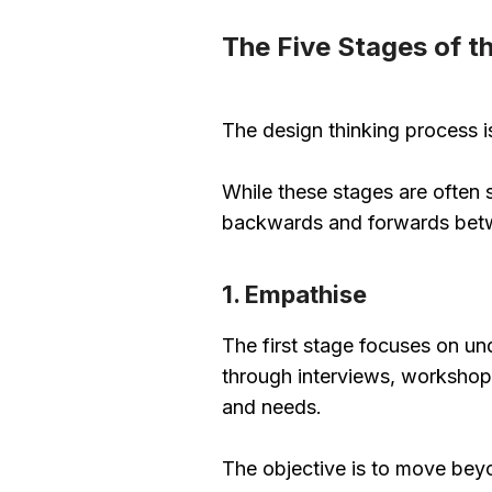
The Five Stages of t
The design thinking process 
While these stages are often s
backwards and forwards betwe
1. Empathise
The first stage focuses on un
through interviews, workshops
and needs.
The objective is to move bey