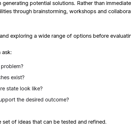
generating potential solutions. Rather than immediately
ilities through brainstorming, workshops and collabor
 and exploring a wide range of options before evaluati
 ask:
 problem?
hes exist?
e state look like?
upport the desired outcome?
e set of ideas that can be tested and refined.