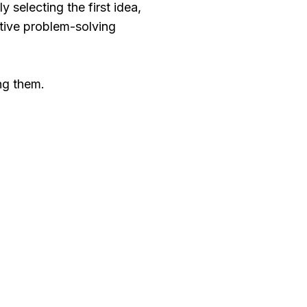
 selecting the first idea,
ative problem-solving
ng them.