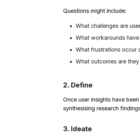
Questions might include:
What challenges are user
What workarounds have 
What frustrations occur d
What outcomes are they 
2. Define
Once user insights have been g
synthesising research finding
3. Ideate