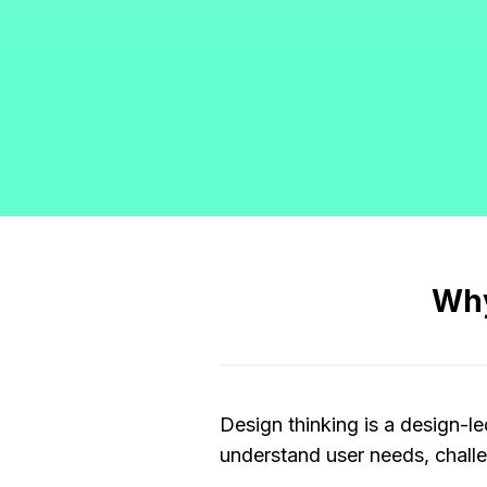
Why
Design thinking is a design-l
understand user needs, challe