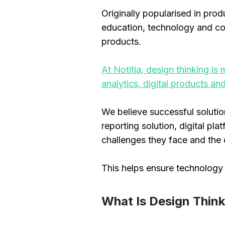
Originally popularised in pro
education, technology and com
products.
At Notitia, design thinking i
analytics, digital products an
We believe successful soluti
reporting solution, digital p
challenges they face and the
This helps ensure technology 
What Is Design Thin