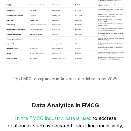
Top FMCG companies in Australia (updated June 2025)
Data Analytics in FMCG
In the FMCG industry, data is used
to address
challenges such as demand forecasting uncertainty,