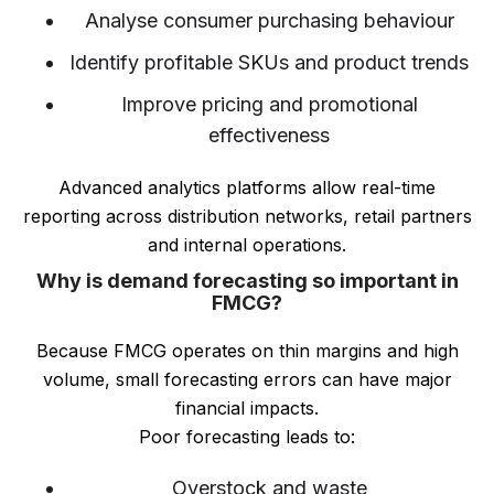
Analyse consumer purchasing behaviour
Identify profitable SKUs and product trends
Improve pricing and promotional
effectiveness
Advanced analytics platforms allow real-time
reporting across distribution networks, retail partners
and internal operations.
Why is demand forecasting so important in
FMCG?
Because FMCG operates on thin margins and high
volume, small forecasting errors can have major
financial impacts.
Poor forecasting leads to:
Overstock and waste