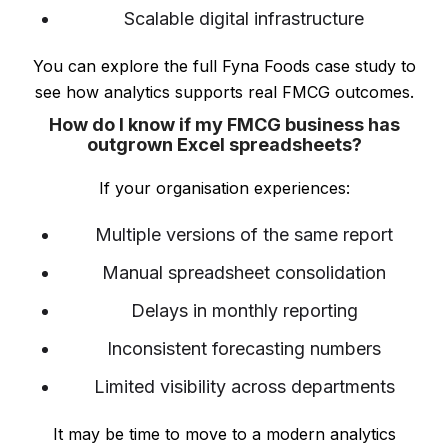
Scalable digital infrastructure
You can explore the full Fyna Foods case study to
see how analytics supports real FMCG outcomes.
How do I know if my FMCG business has
outgrown Excel spreadsheets?
If your organisation experiences:
Multiple versions of the same report
Manual spreadsheet consolidation
Delays in monthly reporting
Inconsistent forecasting numbers
Limited visibility across departments
It may be time to move to a modern analytics