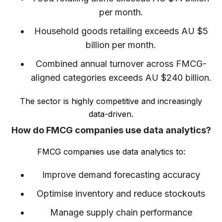
per month.
Household goods retailing exceeds AU $5
billion per month.
Combined annual turnover across FMCG-
aligned categories exceeds AU $240 billion.
The sector is highly competitive and increasingly
data-driven.
How do FMCG companies use data analytics?
FMCG companies use data analytics to:
Improve demand forecasting accuracy
Optimise inventory and reduce stockouts
Manage supply chain performance