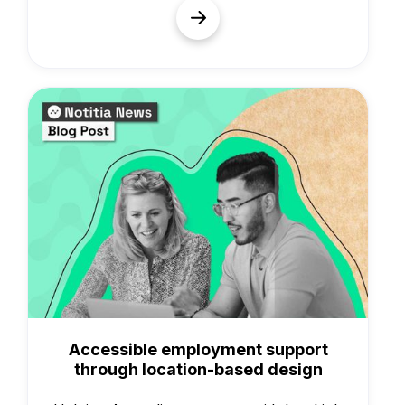
Case Studies
Accessible employment support
through location-based design