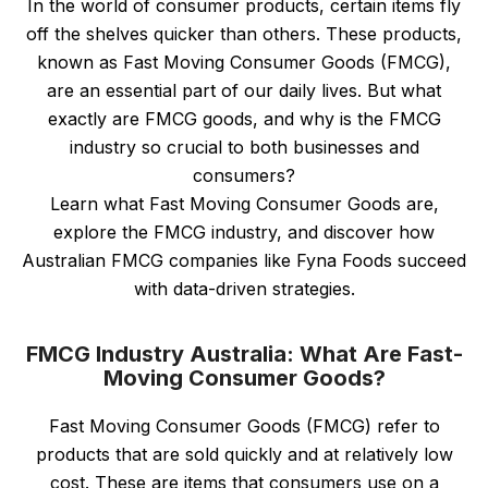
In the world of consumer products, certain items fly
off the shelves quicker than others. These products,
known as Fast Moving Consumer Goods (FMCG),
are an essential part of our daily lives. But what
exactly are FMCG goods, and why is the FMCG
industry so crucial to both businesses and
consumers?
Learn what Fast Moving Consumer Goods are,
explore the FMCG industry, and discover how
Australian FMCG companies like Fyna Foods succeed
with data-driven strategies.
FMCG Industry Australia: What Are Fast-
Moving Consumer Goods?
Fast Moving Consumer Goods (FMCG) refer to
products that are sold quickly and at relatively low
cost. These are items that consumers use on a