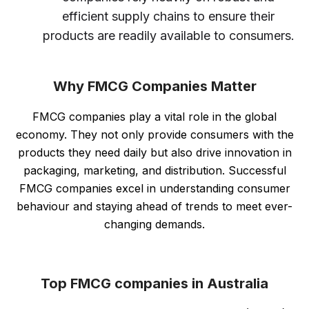
efficient supply chains to ensure their
products are readily available to consumers.
Why FMCG Companies Matter
FMCG companies play a vital role in the global
economy. They not only provide consumers with the
products they need daily but also drive innovation in
packaging, marketing, and distribution. Successful
FMCG companies excel in understanding consumer
behaviour and staying ahead of trends to meet ever-
changing demands.
Top FMCG companies in Australia