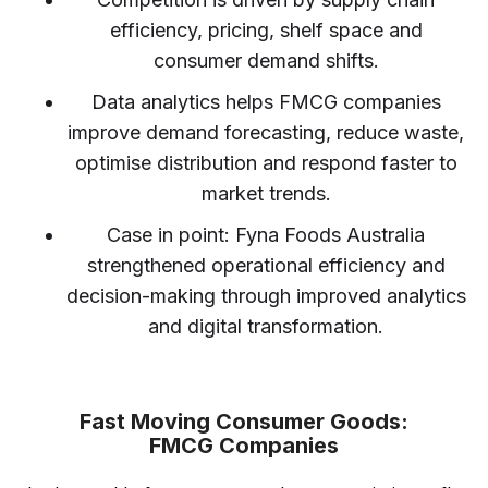
efficiency, pricing, shelf space and
consumer demand shifts.
Data analytics helps FMCG companies
improve demand forecasting, reduce waste,
optimise distribution and respond faster to
market trends.
Case in point: Fyna Foods Australia
strengthened operational efficiency and
decision-making through improved analytics
and digital transformation.
Fast Moving Consumer Goods:
FMCG Companies