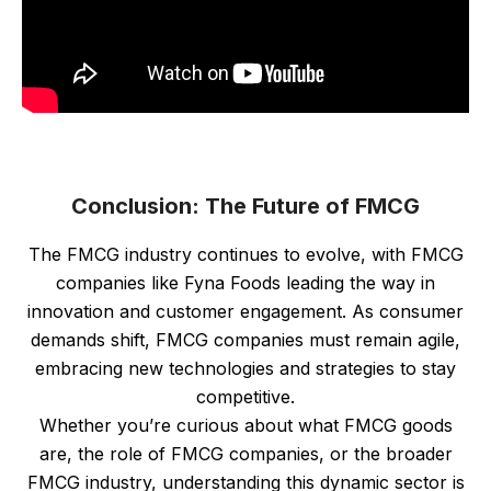
Conclusion: The Future of FMCG
The FMCG industry continues to evolve, with FMCG
companies like Fyna Foods leading the way in
innovation and customer engagement. As consumer
demands shift, FMCG companies must remain agile,
embracing new technologies and strategies to stay
competitive.
Whether you’re curious about what FMCG goods
are, the role of FMCG companies, or the broader
FMCG industry, understanding this dynamic sector is