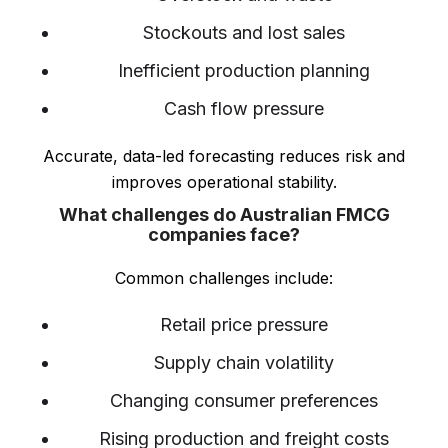
Stockouts and lost sales
Inefficient production planning
Cash flow pressure
Accurate, data-led forecasting reduces risk and
improves operational stability.
What challenges do Australian FMCG
companies face?
Common challenges include:
Retail price pressure
Supply chain volatility
Changing consumer preferences
Rising production and freight costs