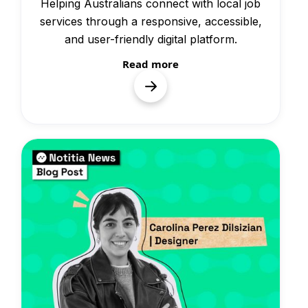
Helping Australians connect with local job
services through a responsive, accessible,
and user-friendly digital platform.
Read more