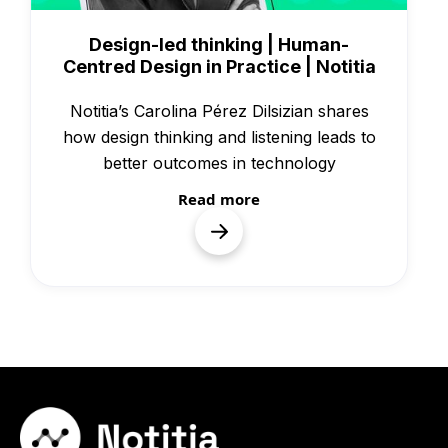
Knowledge
Design-led thinking | Human-
Centred Design in Practice | Notitia
Notitia’s Carolina Pérez Dilsizian shares
how design thinking and listening leads to
better outcomes in technology
Read more