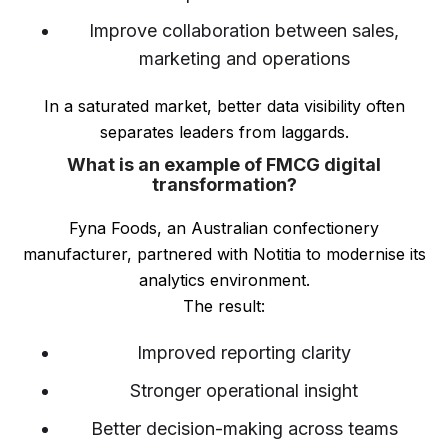
Improve collaboration between sales,
marketing and operations
In a saturated market, better data visibility often
separates leaders from laggards.
What is an example of FMCG digital
transformation?
Fyna Foods, an Australian confectionery
manufacturer, partnered with Notitia to modernise its
analytics environment.
The result:
Improved reporting clarity
Stronger operational insight
Better decision-making across teams