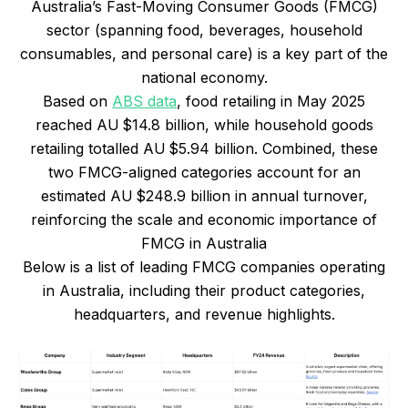
Australia’s Fast-Moving Consumer Goods (FMCG)
sector (spanning food, beverages, household
consumables, and personal care) is a key part of the
national economy.
Based on
ABS data
, food retailing in May 2025
reached AU $14.8 billion, while household goods
retailing totalled AU $5.94 billion. Combined, these
two FMCG-aligned categories account for an
estimated AU $248.9 billion in annual turnover,
reinforcing the scale and economic importance of
FMCG in Australia
Below is a list of leading FMCG companies operating
in Australia, including their product categories,
headquarters, and revenue highlights.