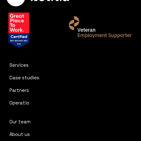
Services
Case studies
Partners
Operatio
Our team
About us