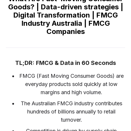
Goods? | Data-driven strategies |
Digital Transformation | FMCG
Industry Australia | FMCG
Companies
TL;DR: FMCG & Data in 60 Seconds
FMCG (Fast Moving Consumer Goods) are
everyday products sold quickly at low
margins and high volume.
The Australian FMCG industry contributes
hundreds of billions annually to retail
turnover.
Competition is driven by supply chain