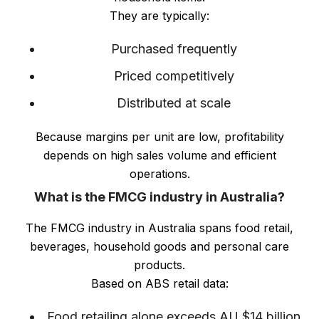
They are typically:
Purchased frequently
Priced competitively
Distributed at scale
Because margins per unit are low, profitability
depends on high sales volume and efficient
operations.
What is the FMCG industry in Australia?
The FMCG industry in Australia spans food retail,
beverages, household goods and personal care
products.
Based on ABS retail data:
Food retailing alone exceeds AU $14 billion