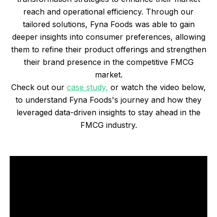
reach and operational efficiency. Through our
tailored solutions, Fyna Foods was able to gain
deeper insights into consumer preferences, allowing
them to refine their product offerings and strengthen
their brand presence in the competitive FMCG
market.
Check out our
case study,
or watch the video below,
to understand Fyna Foods's journey and how they
leveraged data-driven insights to stay ahead in the
FMCG industry.