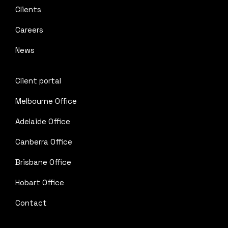
Clients
Careers
News
Client portal
Melbourne Office
Adelaide Office
Canberra Office
Brisbane Office
Hobart Office
Contact