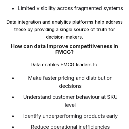
Limited visibility across fragmented systems
Data integration and analytics platforms help address
these by providing a single source of truth for
decision-makers.
How can data improve competitiveness in
FMCG?
Data enables FMCG leaders to:
Make faster pricing and distribution
decisions
Understand customer behaviour at SKU
level
Identify underperforming products early
Reduce operational inefficiencies