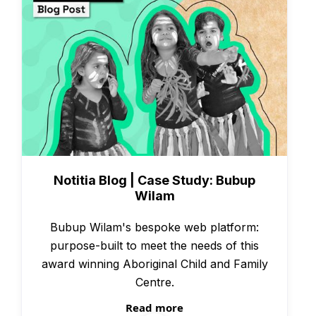
Case Studies
Notitia Blog | Case Study: Bubup
Wilam
Bubup Wilam's bespoke web platform:
purpose-built to meet the needs of this
award winning Aboriginal Child and Family
Centre.
Read more