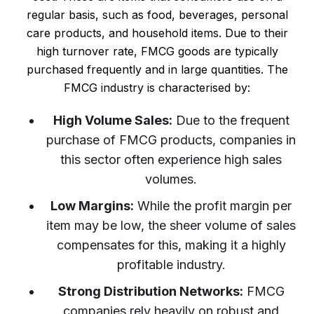
regular basis, such as food, beverages, personal
care products, and household items. Due to their
high turnover rate, FMCG goods are typically
purchased frequently and in large quantities. The
FMCG industry is characterised by:
High Volume Sales:
Due to the frequent
purchase of FMCG products, companies in
this sector often experience high sales
volumes.
Low Margins:
While the profit margin per
item may be low, the sheer volume of sales
compensates for this, making it a highly
profitable industry.
Strong Distribution Networks:
FMCG
companies rely heavily on robust and