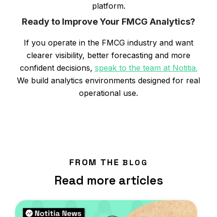
platform.
Ready to Improve Your FMCG Analytics?
If you operate in the FMCG industry and want
clearer visibility, better forecasting and more
confident decisions,
speak to the team at Notitia.
We build analytics environments designed for real
operational use.
FROM THE
BLOG
Read more articles