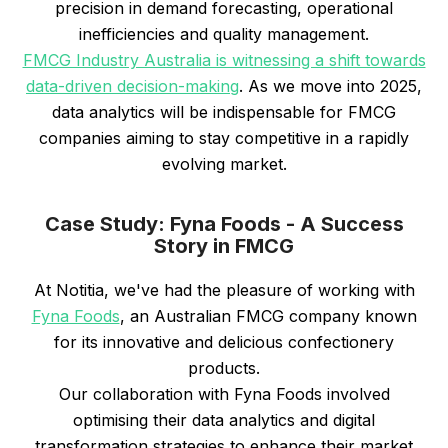
precision in demand forecasting, operational
inefficiencies and quality management.
FMCG Industry Australia is witnessing a shift towards
data-driven decision-making
. As we move into 2025,
data analytics will be indispensable for FMCG
companies aiming to stay competitive in a rapidly
evolving market.
Case Study: Fyna Foods - A Success
Story in FMCG
At Notitia, we've had the pleasure of working with
Fyna Foods
, an Australian FMCG company known
for its innovative and delicious confectionery
products.
Our collaboration with Fyna Foods involved
optimising their data analytics and digital
transformation strategies to enhance their market