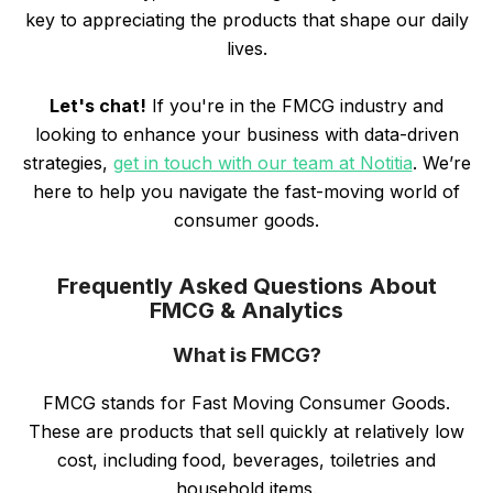
key to appreciating the products that shape our daily
lives.
Let's chat!
If you're in the FMCG industry and
looking to enhance your business with data-driven
strategies,
get in touch with our team at Notitia
. We’re
here to help you navigate the fast-moving world of
consumer goods.
Frequently Asked Questions About
FMCG & Analytics
What is FMCG?
FMCG stands for Fast Moving Consumer Goods.
These are products that sell quickly at relatively low
cost, including food, beverages, toiletries and
household items.