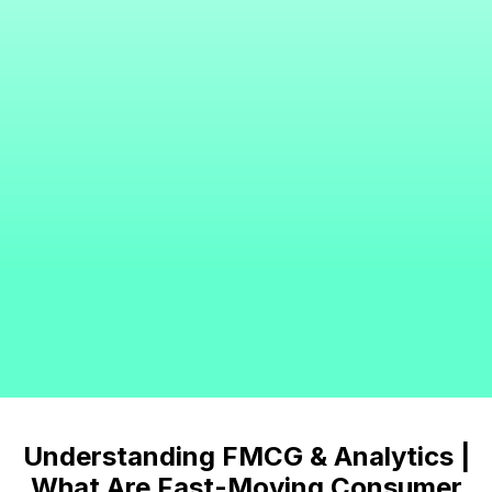
Understanding FMCG & Analytics |
What Are Fast-Moving Consumer