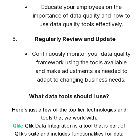
Educate your employees on the
importance of data quality and how to
use data quality tools effectively.
Regularly Review and Update
Continuously monitor your data quality
framework using the tools available
and make adjustments as needed to
adapt to changing business needs.
What data tools should I use?
Here's just a few of the top tier technologies and
tools that we work with.
Qlik:
Qlik Data Integration is a tool that is part of
Qlik’s suite and includes functionalities for data