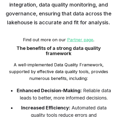
integration, data quality monitoring, and
governance, ensuring that data across the
lakehouse is accurate and fit for analysis.
Find out more on our
Partner page
.
The benefits of a strong data quality
framework
A well-implemented Data Quality Framework,
supported by effective data quality tools, provides
numerous benefits, including:
Enhanced Decision-Making:
Reliable data
leads to better, more informed decisions.
Increased Efficiency:
Automated data
quality tools reduce errors and