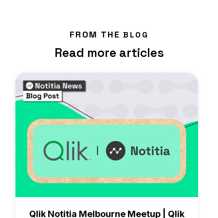
FROM THE
BLOG
Read more articles
News
Qlik Notitia Melbourne Meetup | Qlik