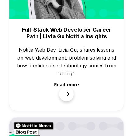
Knowledge
Full-Stack Web Developer Career
Path | Livia Gu Notitia Insights
Notitia Web Dev, Livia Gu, shares lessons
on web development, problem solving and
how confidence in technology comes from
"doing".
Read more