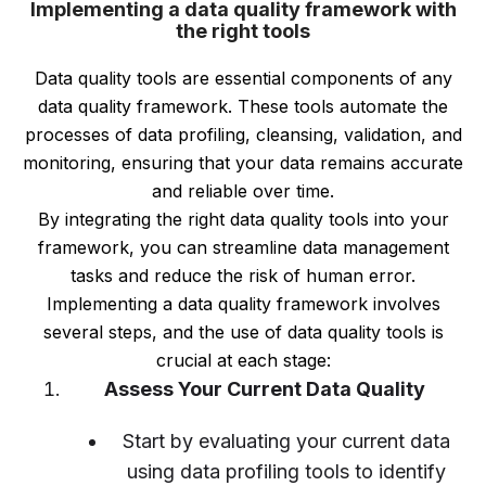
Implementing a data quality framework with
the right tools
Data quality tools are essential components of any
data quality framework. These tools automate the
processes of data profiling, cleansing, validation, and
monitoring, ensuring that your data remains accurate
and reliable over time.
By integrating the right data quality tools into your
framework, you can streamline data management
tasks and reduce the risk of human error.
Implementing a data quality framework involves
several steps, and the use of data quality tools is
crucial at each stage:
Assess Your Current Data Quality
Start by evaluating your current data
using data profiling tools to identify