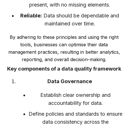
present, with no missing elements.
Reliable:
Data should be dependable and
maintained over time.
By adhering to these principles and using the right
tools, businesses can optimise their data
management practices, resulting in better analytics,
reporting, and overall decision-making.
Key components of a data quality framework
Data Governance
Establish clear ownership and
accountability for data.
Define policies and standards to ensure
data consistency across the