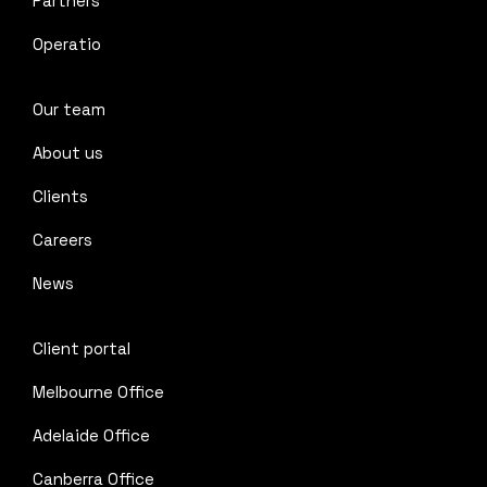
Partners
Operatio
Our team
About us
Clients
Careers
News
Client portal
Melbourne Office
Adelaide Office
Canberra Office