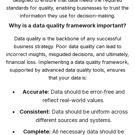
designed to ensure that data meets the required
standards for quality, enabling businesses to trust the
information they use for decision-making.
Why is a data quality framework important?
Data quality is the backbone of any successful
business strategy. Poor data quality can lead to
incorrect insights, misguided decisions, and ultimately,
financial loss. Implementing a data quality framework,
supported by advanced data quality tools, ensures
that your data is:
Accurate:
Data should be error-free and
reflect real-world values.
Consistent:
Data should be uniform across
different sources and systems.
Complete:
All necessary data should be