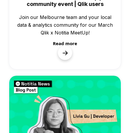
community event | Qlik users
Join our Melbourne team and your local
data & analytics community for our March
Qlik x Notitia MeetUp!
Read more