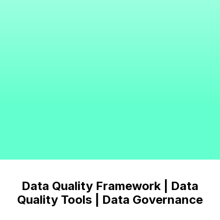
Data Quality Framework | Data
Quality Tools | Data Governance