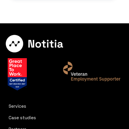
Services
Case studies