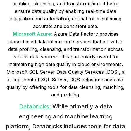
profiling, cleansing, and transformation. It helps
ensure data quality by enabling real-time data
integration and automation, crucial for maintaining
accurate and consistent data.
Microsoft Azure:
Azure Data Factory provides
cloud-based data integration services that allow for
data profiling, cleansing, and transformation across
various data sources. It is particularly useful for
maintaining high data quality in cloud environments.
Microsoft SQL Server Data Quality Services (DQS), a
component of SQL Server, DQS helps manage data
quality by offering tools for data cleansing, matching,
and profiling.
Databricks:
While primarily a data
engineering and machine learning
platform, Databricks includes tools for data