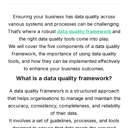
Ensuring your business has data quality across
various systems and processes can be challenging.
That’s where a robust
data quality framework
and
the right data quality tools come into play.
We will cover the five components of a data quality
framework, the importance of using data quality
tools, and how they can be implemented effectively
to enhance your business outcomes.
What is a data quality framework?
A data quality framework is a structured approach
that helps organisations to manage and maintain the
accuracy, consistency, completeness, and reliability
of their data.
It involves a set of guidelines, processes, and tools