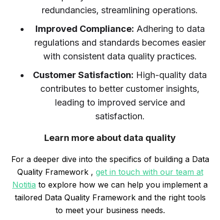
redundancies, streamlining operations.
Improved Compliance:
Adhering to data
regulations and standards becomes easier
with consistent data quality practices.
Customer Satisfaction:
High-quality data
contributes to better customer insights,
leading to improved service and
satisfaction.
Learn more about data quality
For a deeper dive into the specifics of building a Data
Quality Framework ,
get in touch with our team at
Notitia
to explore how we can help you implement a
tailored Data Quality Framework and the right tools
to meet your business needs.