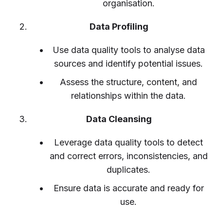
organisation.
Data Profiling
Use data quality tools to analyse data
sources and identify potential issues.
Assess the structure, content, and
relationships within the data.
Data Cleansing
Leverage data quality tools to detect
and correct errors, inconsistencies, and
duplicates.
Ensure data is accurate and ready for
use.