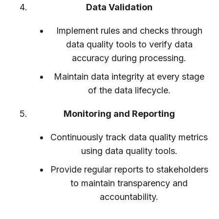
Data Validation
Implement rules and checks through
data quality tools to verify data
accuracy during processing.
Maintain data integrity at every stage
of the data lifecycle.
Monitoring and Reporting
Continuously track data quality metrics
using data quality tools.
Provide regular reports to stakeholders
to maintain transparency and
accountability.