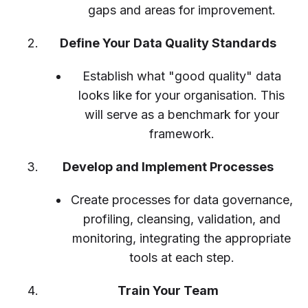
gaps and areas for improvement.
Define Your Data Quality Standards
Establish what "good quality" data
looks like for your organisation. This
will serve as a benchmark for your
framework.
Develop and Implement Processes
Create processes for data governance,
profiling, cleansing, validation, and
monitoring, integrating the appropriate
tools at each step.
Train Your Team