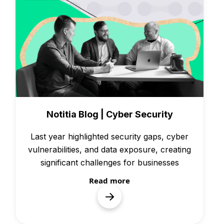
News
Notitia Blog | Cyber Security
Last year highlighted security gaps, cyber
vulnerabilities, and data exposure, creating
significant challenges for businesses
Read more